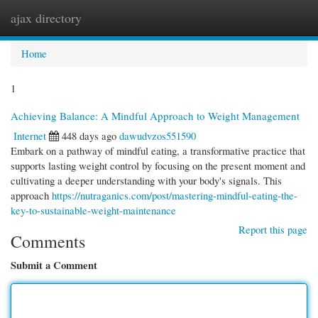
ajax directory
Togg
navi
Home
1
Achieving Balance: A Mindful Approach to Weight Management
Internet
448 days ago
dawudvzos551590
Embark on a pathway of mindful eating, a transformative practice that
supports lasting weight control by focusing on the present moment and
cultivating a deeper understanding with your body's signals. This
approach
https://nutraganics.com/post/mastering-mindful-eating-the-
key-to-sustainable-weight-maintenance
Report this page
Comments
Submit a Comment