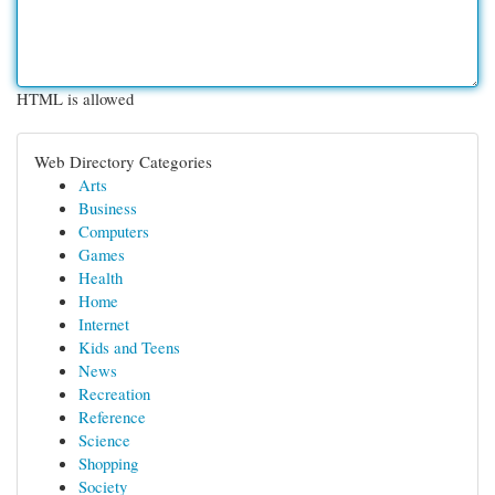
HTML is allowed
Web Directory Categories
Arts
Business
Computers
Games
Health
Home
Internet
Kids and Teens
News
Recreation
Reference
Science
Shopping
Society