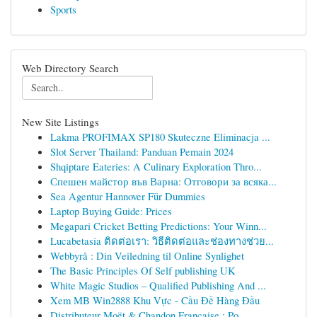
Sports
Web Directory Search
New Site Listings
Lakma PROFIMAX SP180 Skuteczne Eliminacja ...
Slot Server Thailand: Panduan Pemain 2024
Shqiptare Eateries: A Culinary Exploration Thro...
Спешен майстор във Варна: Отговори за всяка...
Sea Agentur Hannover Für Dummies
Laptop Buying Guide: Prices
Megapari Cricket Betting Predictions: Your Winn...
Lucabetasia ติดต่อเรา: วิธีติดต่อและช่องทางช่วย...
Webbyrå : Din Veiledning til Online Synlighet
The Basic Principles Of Self publishing UK
White Magic Studios – Qualified Publishing And ...
Xem MB Win2888 Khu Vực - Cầu Đề Hàng Đầu
Distributeur Moët & Chandon Française : Po...