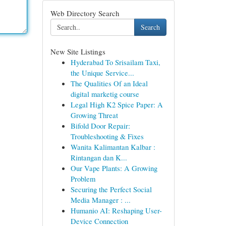
Web Directory Search
Search
New Site Listings
Hyderabad To Srisailam Taxi,
the Unique Service...
The Qualities Of an Ideal
digital marketig course
Legal High K2 Spice Paper: A
Growing Threat
Bifold Door Repair:
Troubleshooting & Fixes
Wanita Kalimantan Kalbar :
Rintangan dan K...
Our Vape Plants: A Growing
Problem
Securing the Perfect Social
Media Manager : ...
Humanio AI: Reshaping User-
Device Connection