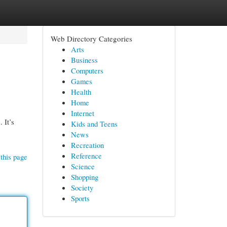
Web Directory Categories
Arts
Business
Computers
Games
Health
Home
Internet
 It’s
Kids and Teens
News
Recreation
Reference
this page
Science
Shopping
Society
Sports