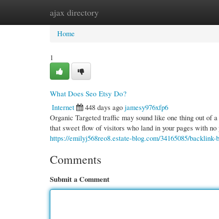
ajax directory
Home
New Site Listings
Add Site
Cate
Home
1
What Does Seo Etsy Do?
Internet
448 days ago
jamesy976xfp6
Organic Targeted traffic may sound like one thing out of a f
that sweet flow of visitors who land in your pages with no 
https://emilyj568reo8.estate-blog.com/34165085/backlink-b
Comments
Submit a Comment