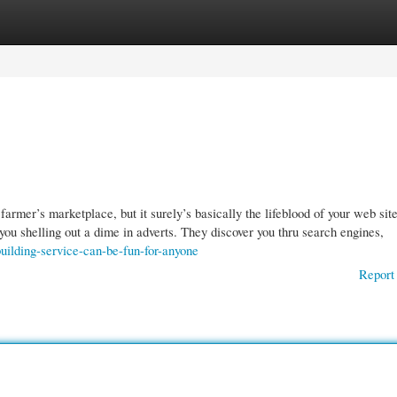
gories
Register
Login
armer’s marketplace, but it surely’s basically the lifeblood of your web site.
you shelling out a dime in adverts. They discover you thru search engines,
uilding-service-can-be-fun-for-anyone
Report 