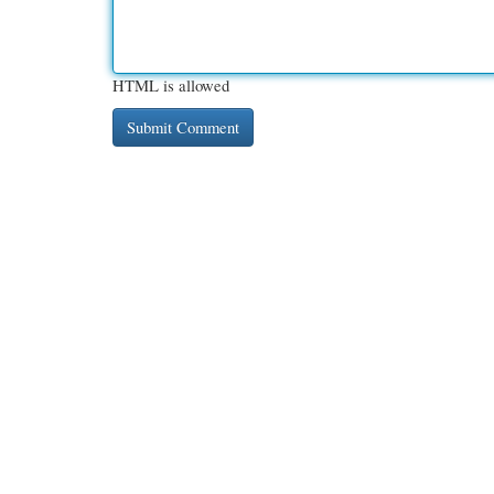
HTML is allowed