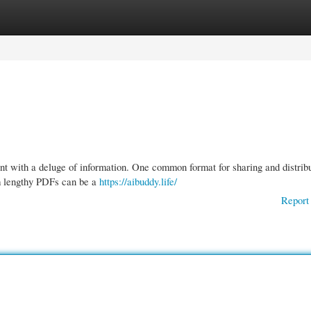
gories
Register
Login
ent with a deluge of information. One common format for sharing and distrib
m lengthy PDFs can be a
https://aibuddy.life/
Report 