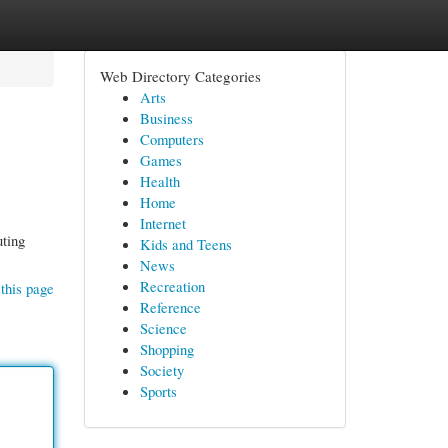
Web Directory Categories
Arts
Business
Computers
Games
Health
Home
Internet
uting
Kids and Teens
News
Recreation
this page
Reference
Science
Shopping
Society
Sports