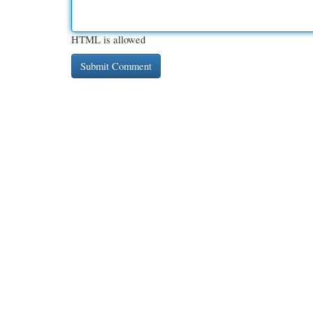
HTML is allowed