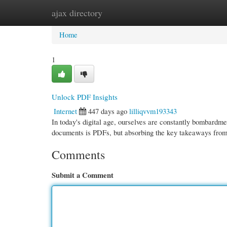
ajax directory
Home
New Site Listings
Add Site
Cate
Home
1
Unlock PDF Insights
Internet
447 days ago
lilliqvvm193343
In today's digital age, ourselves are constantly bombardm
documents is PDFs, but absorbing the key takeaways fro
Comments
Submit a Comment