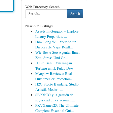
Web Directory Search
Search
New Site Listings
Assets In Gurgaon – Explore
Luxury Properties, ...
How Long Will Your Splitz
Disposable Vape Reall...
Wie Beste Seo Agentur Ihnen
Zeit, Stress Und Ge...
{LED Bali | Penerangan
Terbaru untuk Pulau Dew...
Myoglow Reviews: Real
Outcomes or Promotion?
H2O Studio Bandung: Studio
Artistik Modern ...
SEPRICO y la gestión de
seguridad en estacionam...
PKVGames23: The Ultimate
Complete Essential Gui...