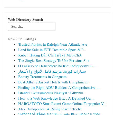
Web Directory Search
New Site Listings
Trusted Florists in Raleigh Near Atlantic Ave
Land for Sale in FCT: Desirable Spots & P...
Kubet: Hướng Dẫn Chi Tiết và Mẹo Chơi
The Single Best Strategy To Use For situs Slot
O Passeio de Helicóptero no Rio: Inesquecível E...
سيارات كورية: مرشد كامل لأنواع و الأسعار
Beauty Treatments in Gangnam
Best Albany Airport Hotels with Compliment...
Finding the Right ADU Builder: A Comprehensive ...
İstanbul Ev taşımacılık Nakliyat : Güvenili...
How to a Web Knowledge Box : A Detailed Gu...
HARGATOTO Situs Resmi Game Online Terpopuler V...
Alex Dimopoulos: A Rising Star in Tech?
บทวิจารณ์ สล็อต ของ Pragmatic Play แตกง่าย 2026...