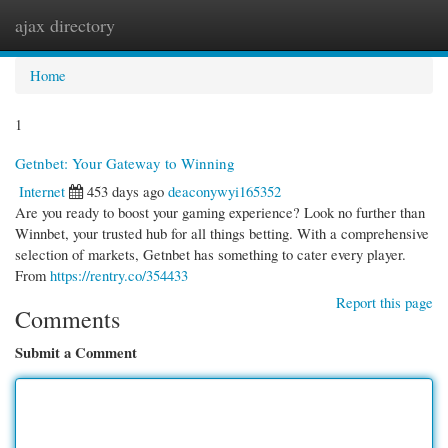
ajax directory
Togg
navi
Home
1
Getnbet: Your Gateway to Winning
Internet
453 days ago
deaconywyi165352
Are you ready to boost your gaming experience? Look no further than
Winnbet, your trusted hub for all things betting. With a comprehensive
selection of markets, Getnbet has something to cater every player.
From
https://rentry.co/354433
Report this page
Comments
Submit a Comment