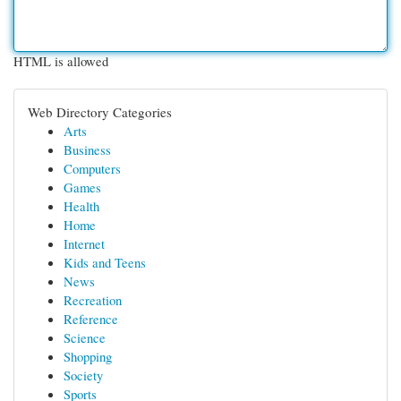
HTML is allowed
Web Directory Categories
Arts
Business
Computers
Games
Health
Home
Internet
Kids and Teens
News
Recreation
Reference
Science
Shopping
Society
Sports