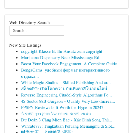
Web Directory Search
New Site Listings
copyright Klasse B: Ihr Ansatz zum copyright
Marijuana Dispensary Near Mississauga Rd
Boost Your Facebook Engagement: A Complete Guide
BongaCams: удобный формат интерактивного
отдыха...
White Magic Studios – Skilled Publishing And ar...
สล็อตPG: เปิดโลกความบันเทิงคาสิโนออนไลน์
Reverse Engineering Citadel-Style Algorithms Fo...
4S Sector 88B Gurgaon – Quality Very Low-Increa...
PPSPY Review: Is It Worth the Hype in 2024?
נתנאל נשיא: סיפורו של פורץ דרך ישראלי
Dự Đoán 3 Càng Mien Bac - Xác Định Song Thủ...
Winrate777: Tingkatkan Peluang Menangmu di Slot...
时尚女王，老妈她又 漂亮!