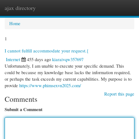
ajax directory
Togg
navi
Home
1
I cannot fulfill accommodate your request.{
Internet
455 days ago
kiaraivqw357697
Unfortunately, I am unable to execute your specific demand. This
could be because my knowledge base lacks the information required,
or perhaps the task exceeds my current capabilities. My purpose is to
provide
https://www.phimsexvn2025.com/
Report this page
Comments
Submit a Comment