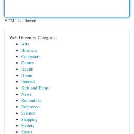
HTML is allowed
Web Directory Categories
Arts
Business
Computers
Games
Health
Home
Internet
Kids and Teens
News
Recreation
Reference
Science
Shopping
Society
Sports