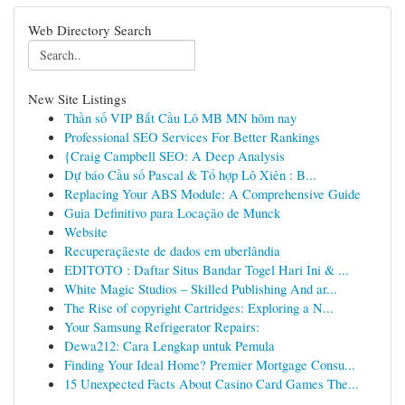
Web Directory Search
New Site Listings
Thần số VIP Bắt Cầu Lô MB MN hôm nay
Professional SEO Services For Better Rankings
{Craig Campbell SEO: A Deep Analysis
Dự báo Cầu số Pascal & Tổ hợp Lô Xiên : B...
Replacing Your ABS Module: A Comprehensive Guide
Guia Definitivo para Locação de Munck
Website
Recuperaçãeste de dados em uberlândia
EDITOTO : Daftar Situs Bandar Togel Hari Ini & ...
White Magic Studios – Skilled Publishing And ar...
The Rise of copyright Cartridges: Exploring a N...
Your Samsung Refrigerator Repairs:
Dewa212: Cara Lengkap untuk Pemula
Finding Your Ideal Home? Premier Mortgage Consu...
15 Unexpected Facts About Casino Card Games The...