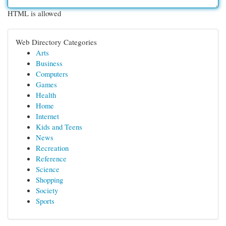
HTML is allowed
Web Directory Categories
Arts
Business
Computers
Games
Health
Home
Internet
Kids and Teens
News
Recreation
Reference
Science
Shopping
Society
Sports