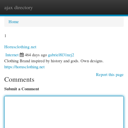
ajax directory
Togg
navi
Home
1
Horusclothing.net
Internet
464 days ago
gabriel8l31nzj2
Clothing Brand inspired by history and gods. Own designs.
https://horusclothing.net
Report this page
Comments
Submit a Comment