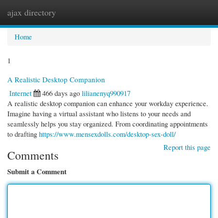
ajax directory
Togg
navi
Home
1
A Realistic Desktop Companion
Internet
466 days ago
lilianenyq990917
A realistic desktop companion can enhance your workday experience.
Imagine having a virtual assistant who listens to your needs and
seamlessly helps you stay organized. From coordinating appointments
to drafting
https://www.mensexdolls.com/desktop-sex-doll/
Report this page
Comments
Submit a Comment