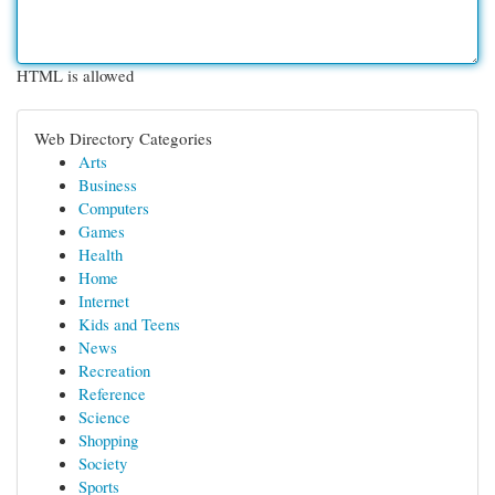
HTML is allowed
Web Directory Categories
Arts
Business
Computers
Games
Health
Home
Internet
Kids and Teens
News
Recreation
Reference
Science
Shopping
Society
Sports