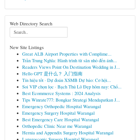
Web Directory Search
New Site Listings
Great ALB Airport Properties with Complime...
Trần Trung Nghĩa: Hành trình từ sân nhỏ đến ánh...
Readers Views Point On Destination Wedding in J...
Hello GPT 是什么？ 入门指南
Tín hiệu tốt · Dự đoán XSMB Dự báo: Cơ hội...
Soi VIP chọn lọc · Bạch Thủ Lô Đẹp hôm nay: Chố...
Best Ecommerce Systems : 2024 Analysis
Tips Winrate777: Bongkar Strategi Mendapatkan J...
Emergency Orthopedic Hospital Warangal
Emergency Surgery Hospital Warangal
Best Emergency Care Hospital Warangal
Orthopedic Clinic Near me Warangal
Hernia and Appendix Surgery Hospital Warangal
Laparoscopic Surgery Hospital Warangal