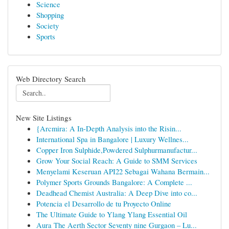
Science
Shopping
Society
Sports
Web Directory Search
New Site Listings
{Arcmira: A In-Depth Analysis into the Risin...
International Spa in Bangalore | Luxury Wellnes...
Copper Iron Sulphide,Powdered Sulphurmanufactur...
Grow Your Social Reach: A Guide to SMM Services
Menyelami Keseruan API22 Sebagai Wahana Bermain...
Polymer Sports Grounds Bangalore: A Complete ...
Deadhead Chemist Australia: A Deep Dive into co...
Potencia el Desarrollo de tu Proyecto Online
The Ultimate Guide to Ylang Ylang Essential Oil
Aura The Aerth Sector Seventy nine Gurgaon – Lu...