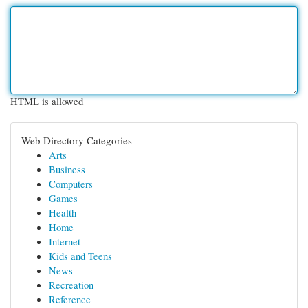
HTML is allowed
Web Directory Categories
Arts
Business
Computers
Games
Health
Home
Internet
Kids and Teens
News
Recreation
Reference