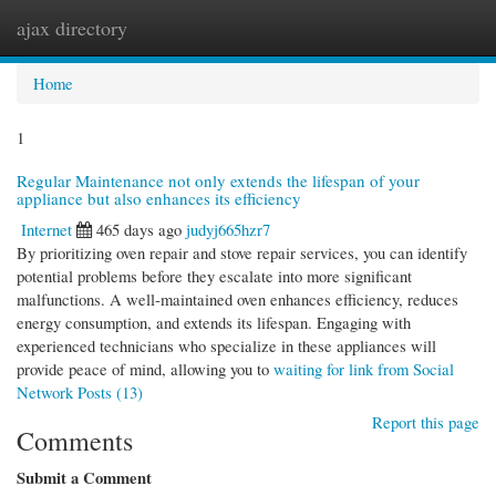
ajax directory
Togg
navi
Home
1
Regular Maintenance not only extends the lifespan of your
appliance but also enhances its efficiency
Internet
465 days ago
judyj665hzr7
By prioritizing oven repair and stove repair services, you can identify
potential problems before they escalate into more significant
malfunctions. A well-maintained oven enhances efficiency, reduces
energy consumption, and extends its lifespan. Engaging with
experienced technicians who specialize in these appliances will
provide peace of mind, allowing you to
waiting for link from Social
Network Posts (13)
Report this page
Comments
Submit a Comment