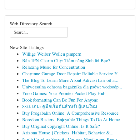
Web Directory Search
New Site Listings
Willige Weiber Wollen pimpern
Bán 1PN Charm City: Tiềm năng Sinh lời Bạc?
Relaxing Music for Concentration
Cheyenne Garage Door Repair: Reliable Service Y...
The Blog To Learn More About Adivasi hair oil a...
Uniwersalna ochrona bagażnika dla psów: wodoodp...
Yono Games: Your Premier Pocket Play Hub
Book formatting Can Be Fun For Anyone
88kk เกม: คู่มือเริ่มต้นสำหรับผู้เล่นใหม่
Buy Pregabalin Online: A Comprehensive Resource
Boredom Busters: Enjoyable Things To Do At Home
Buy Original copyright Online: Is It Safe?
Arizona House {Crickets: Habitat, Behavior &...
North Carolina Security Camera Monitoring: Keep...