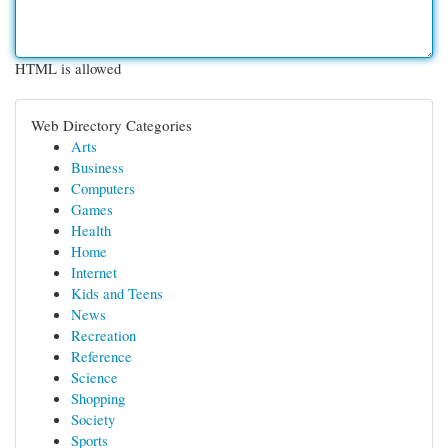
HTML is allowed
Web Directory Categories
Arts
Business
Computers
Games
Health
Home
Internet
Kids and Teens
News
Recreation
Reference
Science
Shopping
Society
Sports