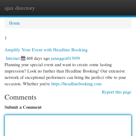
ajax directory
Togg
navi
Home
1
Amplify Your Event with Headline Booking
Internet
468 days ago
janaqqza013959
Planning your special event and want to create some lasting
impression? Look no further than Headline Booking! Our extensive
network of exceptional performers can bring the perfect vibe to your
occasion. Whether you're
https://headlinebooking.com
Report this page
Comments
Submit a Comment