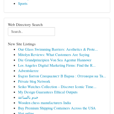
Sports
Web Directory Search
New Site Listings
Our Glass Swimming Barriers: Aesthetics & Prote...
Mitolyn Reviews: What Customers Are Saying
Die Grundprinzipien Von Sea Agentur Hannover
Los Angeles Digital Marketing Firms: Find the R...
Adventskerze
Бързо Битов Специалист В Варна : Отговори на Тв...
Private blog Network
Seiko Watches Collection – Discover Iconic Time...
My Design Guarantees Ethical Outputs
خدم بالساعة
Wooden chess manufacturers India
Buy Premium Shipping Containers Across the USA
Slot online