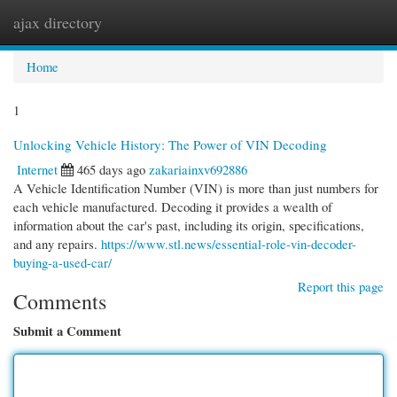
ajax directory
Togg
navi
Home
1
Unlocking Vehicle History: The Power of VIN Decoding
Internet
465 days ago
zakariainxv692886
A Vehicle Identification Number (VIN) is more than just numbers for
each vehicle manufactured. Decoding it provides a wealth of
information about the car's past, including its origin, specifications,
and any repairs.
https://www.stl.news/essential-role-vin-decoder-
buying-a-used-car/
Report this page
Comments
Submit a Comment