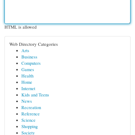
HTML is allowed
Web Directory Categories
Arts
Business
Computers
Games
Health
Home
Internet
Kids and Teens
News
Recreation
Reference
Science
Shopping
Society