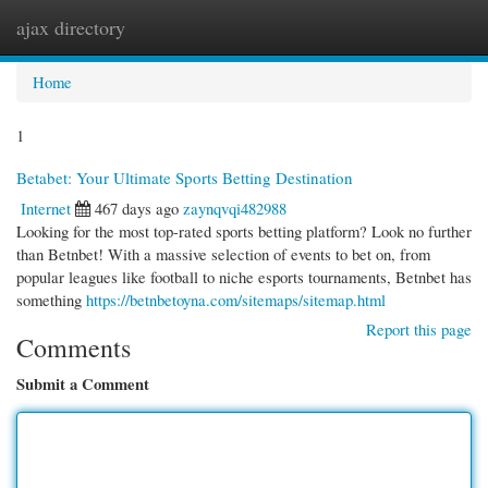
ajax directory
Togg
navi
Home
1
Betabet: Your Ultimate Sports Betting Destination
Internet
467 days ago
zaynqvqi482988
Looking for the most top-rated sports betting platform? Look no further
than Betnbet! With a massive selection of events to bet on, from
popular leagues like football to niche esports tournaments, Betnbet has
something
https://betnbetoyna.com/sitemaps/sitemap.html
Report this page
Comments
Submit a Comment