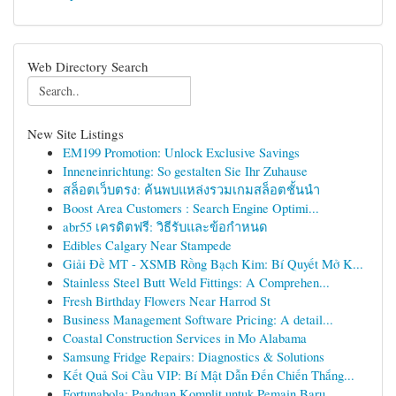
Web Directory Search
New Site Listings
EM199 Promotion: Unlock Exclusive Savings
Inneneinrichtung: So gestalten Sie Ihr Zuhause
สล็อตเว็บตรง: ค้นพบแหล่งรวมเกมสล็อตชั้นนำ
Boost Area Customers : Search Engine Optimi...
abr55 เครดิตฟรี: วิธีรับและข้อกำหนด
Edibles Calgary Near Stampede
Giải Đề MT - XSMB Rồng Bạch Kim: Bí Quyết Mở K...
Stainless Steel Butt Weld Fittings: A Comprehen...
Fresh Birthday Flowers Near Harrod St
Business Management Software Pricing: A detail...
Coastal Construction Services in Mo Alabama
Samsung Fridge Repairs: Diagnostics & Solutions
Kết Quả Soi Cầu VIP: Bí Mật Dẫn Đến Chiến Thắng...
Fortunabola: Panduan Komplit untuk Pemain Baru