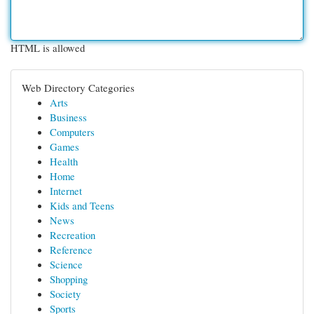
HTML is allowed
Web Directory Categories
Arts
Business
Computers
Games
Health
Home
Internet
Kids and Teens
News
Recreation
Reference
Science
Shopping
Society
Sports