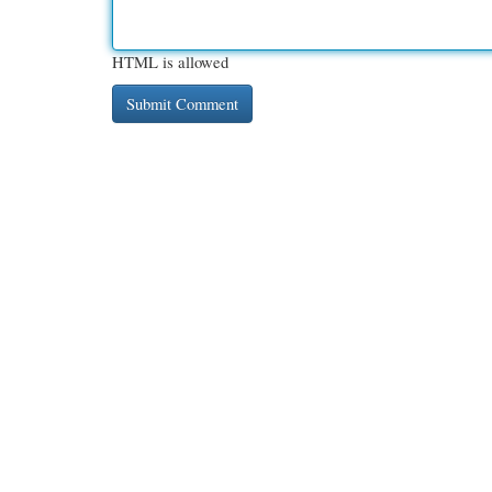
HTML is allowed