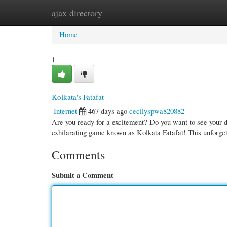
ajax directory
Home
New Site Listings
Add Site
Cate
Home
1
Kolkata's Fatafat
Internet
467 days ago
cecilyspwa820882
Are you ready for a excitement? Do you want to see your de
exhilarating game known as Kolkata Fatafat! This unforgett
Comments
Submit a Comment