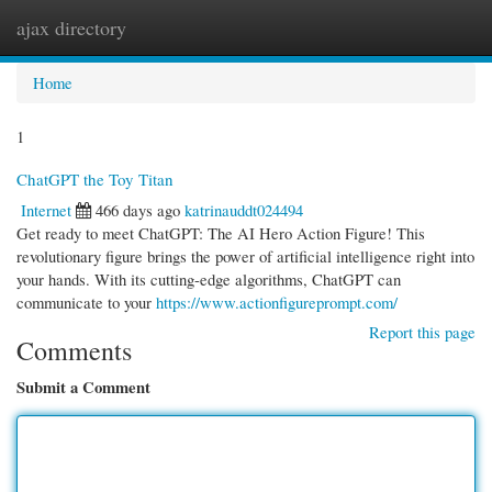
ajax directory
Togg
navi
Home
1
ChatGPT the Toy Titan
Internet
466 days ago
katrinauddt024494
Get ready to meet ChatGPT: The AI Hero Action Figure! This
revolutionary figure brings the power of artificial intelligence right into
your hands. With its cutting-edge algorithms, ChatGPT can
communicate to your
https://www.actionfigureprompt.com/
Report this page
Comments
Submit a Comment