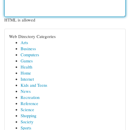
HTML is allowed
Web Directory Categories
Arts
Business
Computers
Games
Health
Home
Internet
Kids and Teens
News
Recreation
Reference
Science
Shopping
Society
Sports