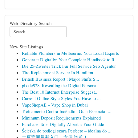
Web Directory Search
New Site Listings
Reliable Plumbers in Melbourne: Your Local Experts
Generate Digitally: Your Complete Handbook to R...
Die 25-Zweiter Trick Für Full Service Seo Agentur
Tire Replacement Service In Hamilton
British Business Report : Major Shifts S...
pixxie928: Revealing the Digital Persona
The Best 10 Internet Enterprise Suggest...
Current Online Style Styles You Have to ...
VapeShopAE – Vape Shop in Dubai
Treinamento Contra Incêndio : Guia Essencial ...
Minimum Deposit Requirements Explained
Purchase Tabs Digitally Alberta: Your Guide
Ścierka do podłogi szara Perfecto – idealna do ...
土豆官网最新入口，方便 浏览！