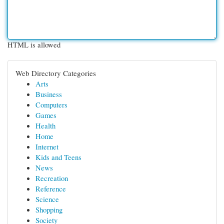
HTML is allowed
Web Directory Categories
Arts
Business
Computers
Games
Health
Home
Internet
Kids and Teens
News
Recreation
Reference
Science
Shopping
Society