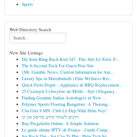
Sports
Web Directory Search
New Site Listings
Dự đoán Rồng Bạch Kim 247 · Đặc biệt Lô Xiên: P...
The 6-Second Trick For Guest Post Site
{Mr. Gamble News: Current Information for Am...
Luxury Spa in Marathahalli | Elite Wellness Ret...
Quick Parts Depot – Appliance & BBQ Replacement...
25 Czarnych Uchwytów do Mebli – Styl i Elegancj...
Finding Genuine Indian Astrologers in New ...
Polymer Sports Flooring Bangalore: A Thoroug...
Cầu Giải 8 MN: Chốt Lô Đẹp Nhất Hôm Nay!
דרכים לשחזר מידע מדיסק און קי
Buy Pregabalin Online: A Simple Solution
Le guide ultime IPTV de France : Guide Comp...
Soi Bạch Thủ - Soi Cầu Tỷ Phú : Phân Tích Số...