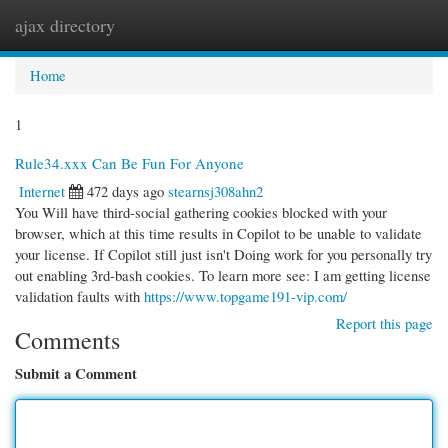
ajax directory
Togg
navi
Home
1
Rule34.xxx Can Be Fun For Anyone
Internet
472 days ago
stearnsj308ahn2
You Will have third-social gathering cookies blocked with your
browser, which at this time results in Copilot to be unable to validate
your license. If Copilot still just isn't Doing work for you personally try
out enabling 3rd-bash cookies. To learn more see: I am getting license
validation faults with
https://www.topgame191-vip.com/
Report this page
Comments
Submit a Comment