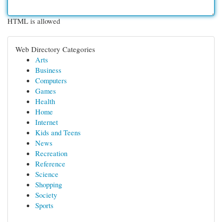
HTML is allowed
Web Directory Categories
Arts
Business
Computers
Games
Health
Home
Internet
Kids and Teens
News
Recreation
Reference
Science
Shopping
Society
Sports