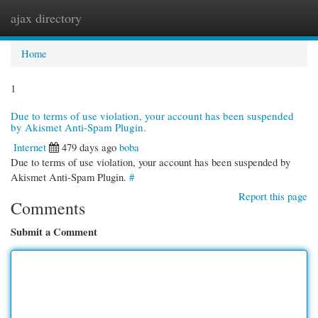
ajax directory
Togg
navi
Home
1
Due to terms of use violation, your account has been suspended
by Akismet Anti-Spam Plugin.
Internet
479 days ago
boba
Due to terms of use violation, your account has been suspended by
Akismet Anti-Spam Plugin.
#
Report this page
Comments
Submit a Comment