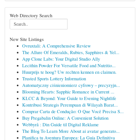
Web Directory Search
New Site Listings
Ovruxtali: A Comprehensive Review
The Allure Of Emeralds, Rubies, Sapphires & Yel...
App Clone Labs: Your Digital Studio Ally
Lecithin Powder For Versatile Food and Nutritio...
Huurprijs te hoog? Uw rechten kennen en claimen.
Trusted Sports Lottery Information
Automatyczny ciśnieniomierz cyfrowy – precyzyjn...
Blooming Hearts: Sapphic Romance in Current ...
KLCC & Beyond: Your Guide to Evening Nightlife
Kontribusi Strategis Perempuan di Wilayah Barat...
Comprar Carta de Condução: O Que Você Precisa S...
Buy Pregabalin Online: A Convenient Solution
Webbyrå : Din Guide til Digital Reklame
The Blog To Learn More About ai avatar generato...
Planifica tu Aventura Europea: La Guía Definitiva