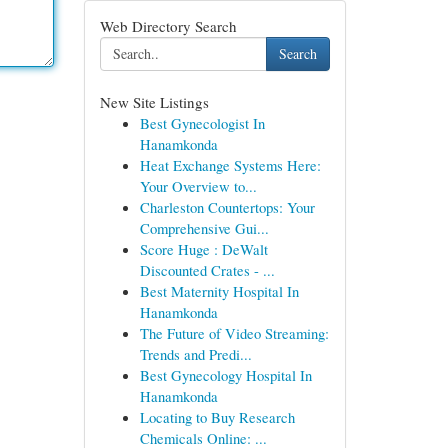
Web Directory Search
Search
New Site Listings
Best Gynecologist In
Hanamkonda
Heat Exchange Systems Here:
Your Overview to...
Charleston Countertops: Your
Comprehensive Gui...
Score Huge : DeWalt
Discounted Crates - ...
Best Maternity Hospital In
Hanamkonda
The Future of Video Streaming:
Trends and Predi...
Best Gynecology Hospital In
Hanamkonda
Locating to Buy Research
Chemicals Online: ...