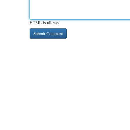
HTML is allowed