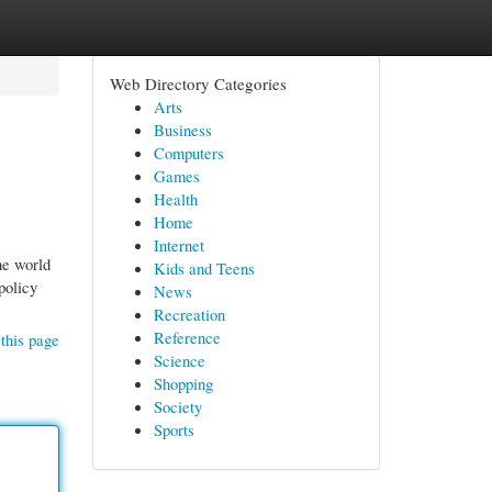
Web Directory Categories
Arts
Business
Computers
Games
Health
Home
Internet
he world
Kids and Teens
policy
News
Recreation
Reference
this page
Science
Shopping
Society
Sports