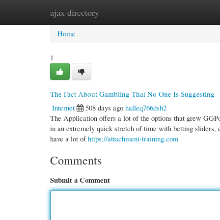
ajax directory
Home
New Site Listings
Add Site
Cate
Home
1
The Fact About Gambling That No One Is Suggesting
Internet
508 days ago
halleq766dsh2
The Application offers a lot of the options that grew GGP
in an extremely quick stretch of time with betting sliders,
have a lot of
https://attachment-training.com
Comments
Submit a Comment