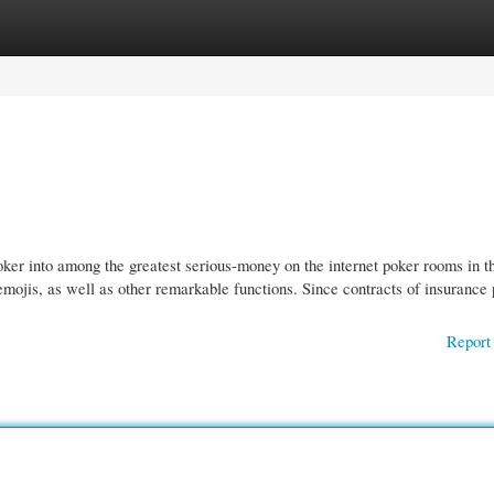
gories
Register
Login
oker into among the greatest serious-money on the internet poker rooms in t
 emojis, as well as other remarkable functions. Since contracts of insurance 
Report 