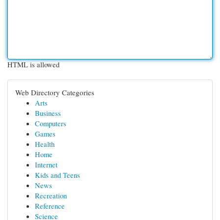
HTML is allowed
Web Directory Categories
Arts
Business
Computers
Games
Health
Home
Internet
Kids and Teens
News
Recreation
Reference
Science