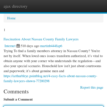
ajax directory
Togg
navi
Home
1
Fascination About Nassau County Family Lawyers
Internet
510 days ago
martinb444fap6
Trying To find a family members attorney in Nassau County? You’re
not by itself. When loved ones issues transform authorized, it’s vital to
obtain anyone with your corner who understands the regulation—and
also your special scenario. Household law isn’t just about courtrooms
and paperwork; it’s about genuine men and
https://arthurblrye.pointblog.net/4-easy-facts-about-nassau-county-
family-lawyers-shown-77200298
Report this page
Comments
Submit a Comment