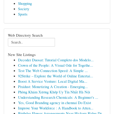
Shopping
Society
Sports
Web Directory Search
New Site Listings
Decoder Duosat: Tutorial Completo dos Modelo...
Crown of the People: A Visual Ode for Togethe...
Test The Web Connection Speed: A Simple ...
92Strike – Explore the World of Online Entertai...
Boost A Service Venture: Local Digital Ma...
Pixidust: Monetizing A Creation - Emerging...
Phòng Khám Xương Khớp Uy Tín Nhất Hà Nội
Understanding Research Chemicals: A Beginner's ...
Yes, Good Branding agency in chennai Do Exist
Improve Your Workforce : A Handbook to Atten...
Birthday Flower Arrangements Near Hickory Ridge Dr