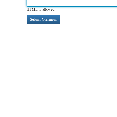
HTML is allowed