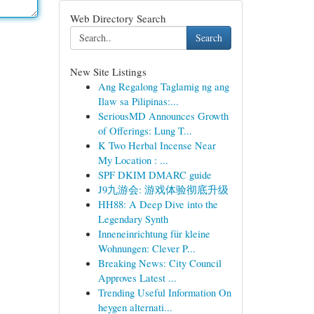
Web Directory Search
Search
New Site Listings
Ang Regalong Taglamig ng ang
Ilaw sa Pilipinas:...
SeriousMD Announces Growth
of Offerings: Lung T...
K Two Herbal Incense Near
My Location : ...
SPF DKIM DMARC guide
J9九游会: 游戏体验彻底升级
HH88: A Deep Dive into the
Legendary Synth
Inneneinrichtung für kleine
Wohnungen: Clever P...
Breaking News: City Council
Approves Latest ...
Trending Useful Information On
heygen alternati...