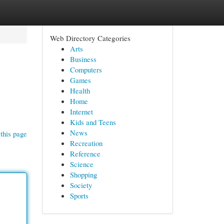
Web Directory Categories
Arts
Business
Computers
Games
Health
Home
Internet
Kids and Teens
News
this page
Recreation
Reference
Science
Shopping
Society
Sports