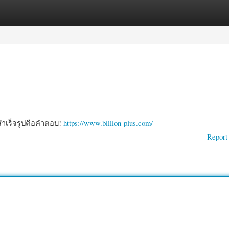
gories
Register
Login
ธสำเร็จรูปคือคำตอบ!
https://www.billion-plus.com/
Report 