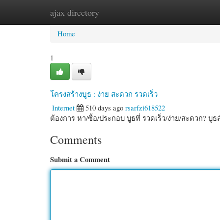
ajax directory
Home
New Site Listings
Add Site
Cate
Home
1
โครงสร้างบูธ : ง่าย สะดวก รวดเร็ว
Internet
510 days ago
rsarfzi618522
ต้องการ หา/ซื้อ/ประกอบ บูธที่ รวดเร็ว/ง่าย/สะดวก? บู
Comments
Submit a Comment