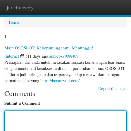
ajax directory
Togg
navi
Home
1
Main OSOSLOT: Keberuntunganmu Menunggu!
Internet
511 days ago
anniepxvr088409
Persiapkan diri anda untuk merasakan sensasi kemenangan luar biasa
dengan menikmati kesuksesan di dunia pertaruhan online. OSOSLOT,
platform judi terlengkap dan terpercaya, siap menawarkan beragam
permainan slot yang
https://bonanza.it.com/
Report this page
Comments
Submit a Comment