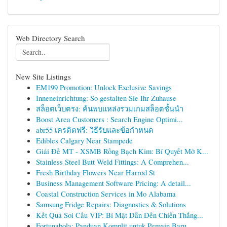
Web Directory Search
New Site Listings
EM199 Promotion: Unlock Exclusive Savings
Inneneinrichtung: So gestalten Sie Ihr Zuhause
สล็อตเว็บตรง: ค้นพบแหล่งรวมเกมสล็อตชั้นนำ
Boost Area Customers : Search Engine Optimi...
abr55 เครดิตฟรี: วิธีรับและข้อกำหนด
Edibles Calgary Near Stampede
Giải Đề MT - XSMB Rồng Bạch Kim: Bí Quyết Mở K...
Stainless Steel Butt Weld Fittings: A Comprehen...
Fresh Birthday Flowers Near Harrod St
Business Management Software Pricing: A detail...
Coastal Construction Services in Mo Alabama
Samsung Fridge Repairs: Diagnostics & Solutions
Kết Quả Soi Cầu VIP: Bí Mật Dẫn Đến Chiến Thắng...
Fortunabola: Panduan Komplit untuk Pemain Baru