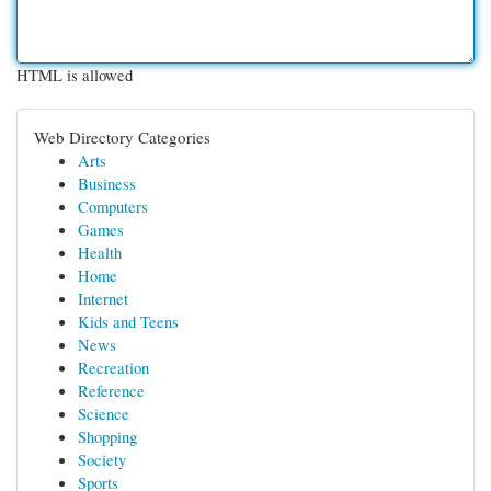
HTML is allowed
Web Directory Categories
Arts
Business
Computers
Games
Health
Home
Internet
Kids and Teens
News
Recreation
Reference
Science
Shopping
Society
Sports