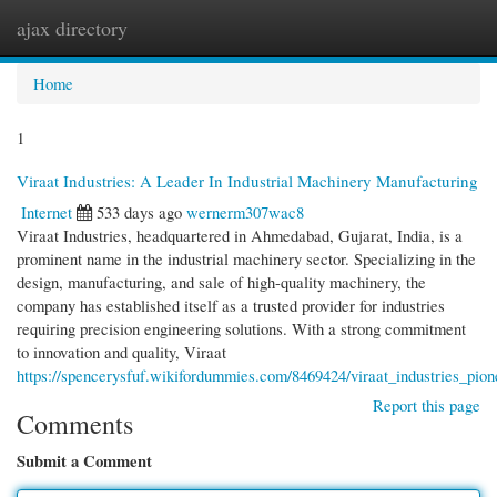
ajax directory
Togg
navi
Home
1
Viraat Industries: A Leader In Industrial Machinery Manufacturing
Internet
533 days ago
wernerm307wac8
Viraat Industries, headquartered in Ahmedabad, Gujarat, India, is a
prominent name in the industrial machinery sector. Specializing in the
design, manufacturing, and sale of high-quality machinery, the
company has established itself as a trusted provider for industries
requiring precision engineering solutions. With a strong commitment
to innovation and quality, Viraat
https://spencerysfuf.wikifordummies.com/8469424/viraat_industries_pion
Report this page
Comments
Submit a Comment