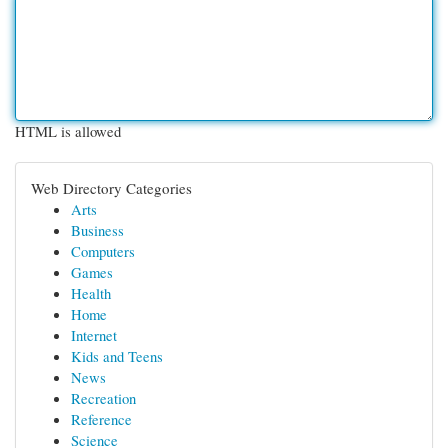
HTML is allowed
Web Directory Categories
Arts
Business
Computers
Games
Health
Home
Internet
Kids and Teens
News
Recreation
Reference
Science