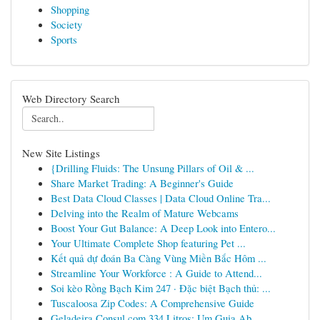
Shopping
Society
Sports
Web Directory Search
New Site Listings
{Drilling Fluids: The Unsung Pillars of Oil & ...
Share Market Trading: A Beginner's Guide
Best Data Cloud Classes | Data Cloud Online Tra...
Delving into the Realm of Mature Webcams
Boost Your Gut Balance: A Deep Look into Entero...
Your Ultimate Complete Shop featuring Pet ...
Kết quả dự đoán Ba Càng Vùng Miền Bắc Hôm ...
Streamline Your Workforce : A Guide to Attend...
Soi kèo Rồng Bạch Kim 247 · Đặc biệt Bạch thủ: ...
Tuscaloosa Zip Codes: A Comprehensive Guide
Geladeira Consul com 334 Litros: Um Guia Ab...