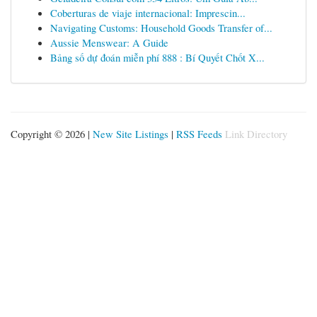
Coberturas de viaje internacional: Imprescin...
Navigating Customs: Household Goods Transfer of...
Aussie Menswear: A Guide
Bảng số dự đoán miễn phí 888 : Bí Quyết Chốt X...
Copyright © 2026 |
New Site Listings
|
RSS Feeds
Link Directory