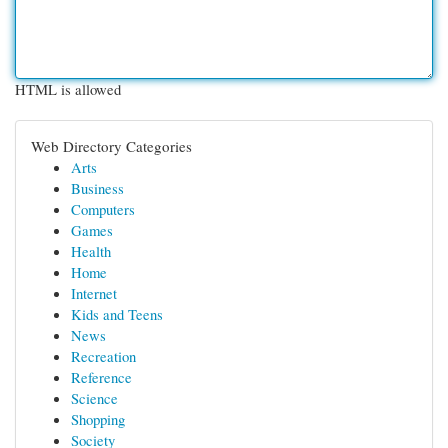
HTML is allowed
Web Directory Categories
Arts
Business
Computers
Games
Health
Home
Internet
Kids and Teens
News
Recreation
Reference
Science
Shopping
Society