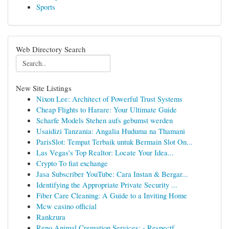
Sports
Web Directory Search
New Site Listings
Nixon Lee: Architect of Powerful Trust Systems
Cheap Flights to Harare: Your Ultimate Guide
Scharfe Models Stehen aufs gebumst werden
Usaidizi Tanzania: Angalia Huduma na Thamani
ParisSlot: Tempat Terbaik untuk Bermain Slot On...
Las Vegas's Top Realtor: Locate Your Idea...
Crypto To fiat exchange
Jasa Subscriber YouTube: Cara Instan & Bergar...
Identifying the Appropriate Private Security ...
Fiber Care Cleaning: A Guide to a Inviting Home
Mcw casino official
Rankzura
Reno Animal Cremation Services: - Respectf...