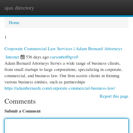
ajax directory
Togg
navi
Home
1
Corporate Commercial Law Services | Adam Bernard Attorneys
Internet
536 days ago
carson6o89gvz0
Adam Bernard Attorneys Serves a wide range of business clients,
from small startups to large corporations, specializing in corporate,
commercial, and business law. Our firm assists clients in forming
various business entities, such as partnerships
https://adambernards.com/corporate-commercial-business-law/
Report this page
Comments
Submit a Comment