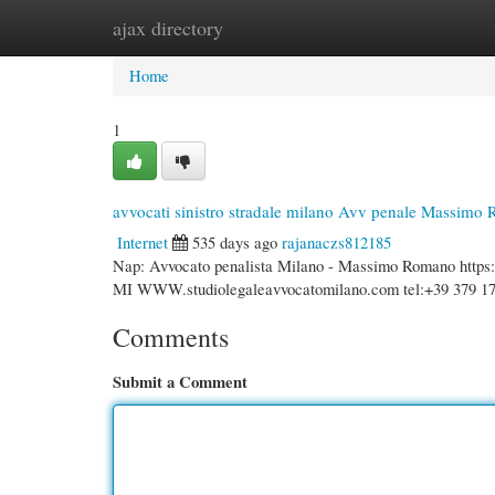
ajax directory
Home
New Site Listings
Add Site
Cate
Home
1
avvocati sinistro stradale milano Avv penale Massimo
Internet
535 days ago
rajanaczs812185
Nap: Avvocato penalista Milano - Massimo Romano http
MI WWW.studiolegaleavvocatomilano.com tel:+39 379 17
Comments
Submit a Comment