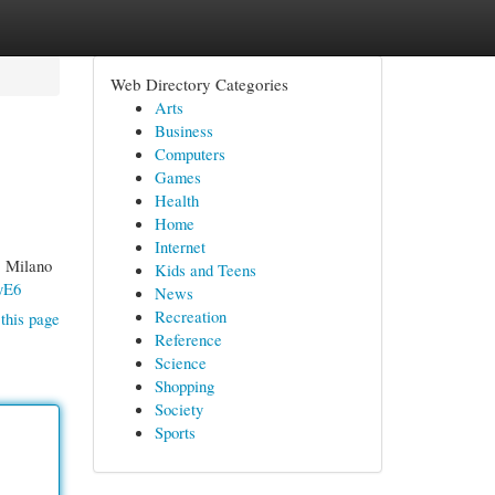
Web Directory Categories
Arts
Business
Computers
Games
Health
Home
Internet
1 Milano
Kids and Teens
yE6
News
Recreation
this page
Reference
Science
Shopping
Society
Sports