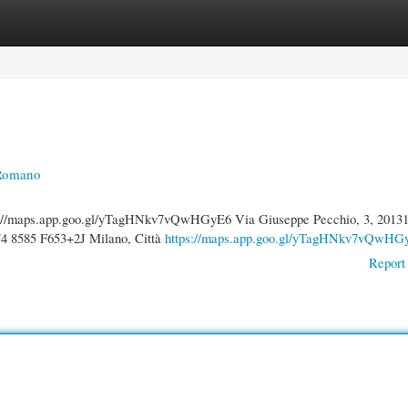
gories
Register
Login
 Romano
s://maps.app.goo.gl/yTagHNkv7vQwHGyE6 Via Giuseppe Pecchio, 3, 2013
4 8585 F653+2J Milano, Città
https://maps.app.goo.gl/yTagHNkv7vQwHG
Report 