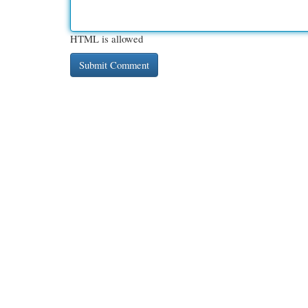
HTML is allowed