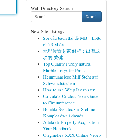
Web Directory Search
Search
New Site Listings
Soi cầu bạch thủ đề MB – Lotto
chủ 3 Miền
地理位置专家 解析：出海成
功的 关键
Top Quality Purely natural
Marble Trays for Pro...
Hemmungslose Milf Steht auf
Schwanzlutschen
How to use Whip It canister
Calculate Circles: Your Guide
to Circumference
Bombki Świąteczne Srebrne -
Komplet dwa i dwadz...
Adelaide Property Acquisition:
Your Handbook...
Originelles XXX Online Video