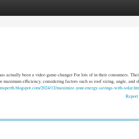
gories
Register
Login
 has actually been a video game-changer For lots of in their consumers. The
or maximum efficiency, considering factors such as roof sizing, angle, and s
emsperth.blogspot.com/2024/12/maximize-your-energy-savings-with-solar.ht
Report 