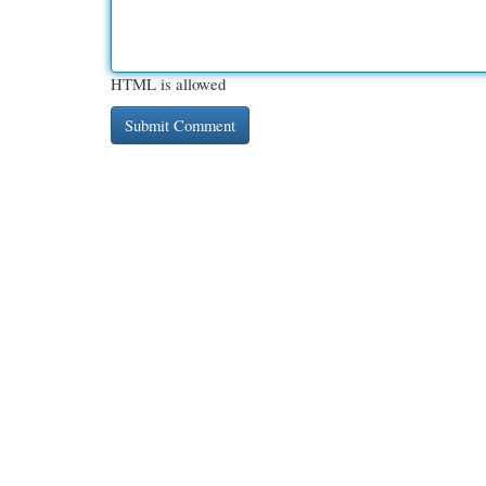
HTML is allowed