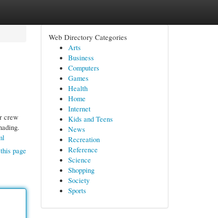
Web Directory Categories
Arts
Business
Computers
Games
Health
Home
Internet
ir crew
Kids and Teens
hading.
News
ml
Recreation
Reference
this page
Science
Shopping
Society
Sports