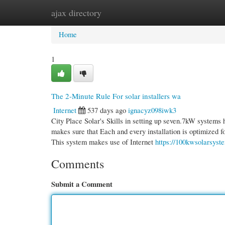
ajax directory
Home
New Site Listings
Add Site
Cate
Home
1
The 2-Minute Rule For solar installers wa
Internet
537 days ago
ignacyz098iwk3
City Place Solar's Skills in setting up seven.7kW systems
makes sure that Each and every installation is optimized f
This system makes use of Internet
https://100kwsolarsyst
Comments
Submit a Comment