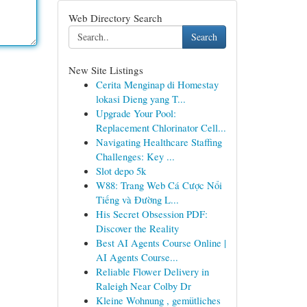
Web Directory Search
Search
New Site Listings
Cerita Menginap di Homestay
lokasi Dieng yang T...
Upgrade Your Pool:
Replacement Chlorinator Cell...
Navigating Healthcare Staffing
Challenges: Key ...
Slot depo 5k
W88: Trang Web Cá Cược Nổi
Tiếng và Đường L...
His Secret Obsession PDF:
Discover the Reality
Best AI Agents Course Online |
AI Agents Course...
Reliable Flower Delivery in
Raleigh Near Colby Dr
Kleine Wohnung , gemütliches