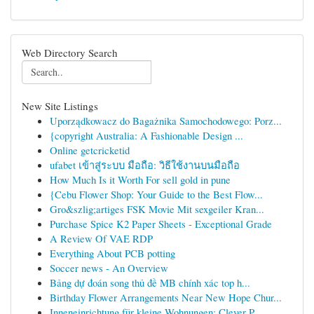
Web Directory Search
New Site Listings
Uporządkowacz do Bagażnika Samochodowego: Porz...
{copyright Australia: A Fashionable Design ...
Online getcricketid
ufabet เข้าสู่ระบบ มือถือ: วิธีใช้งานบนมือถือ
How Much Is it Worth For sell gold in pune
{Cebu Flower Shop: Your Guide to the Best Flow...
Gro&szlig;artiges FSK Movie Mit sexgeiler Kran...
Purchase Spice K2 Paper Sheets - Exceptional Grade
A Review Of VAE RDP
Everything About PCB potting
Soccer news - An Overview
Bảng dự đoán song thủ đề MB chính xác top h...
Birthday Flower Arrangements Near New Hope Chur...
Inneneinrichtung für kleine Wohnungen: Clever P...