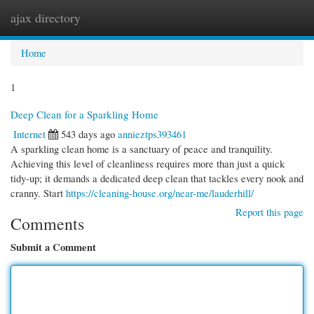
ajax directory
Togg
navi
Home
1
Deep Clean for a Sparkling Home
Internet
543 days ago
annieztps393461
A sparkling clean home is a sanctuary of peace and tranquility.
Achieving this level of cleanliness requires more than just a quick
tidy-up; it demands a dedicated deep clean that tackles every nook and
cranny. Start
https://cleaning-house.org/near-me/lauderhill/
Report this page
Comments
Submit a Comment