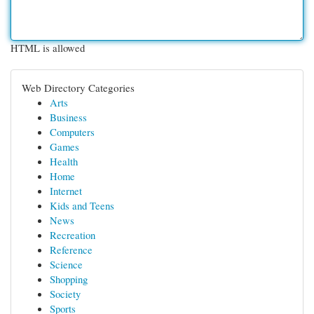
HTML is allowed
Web Directory Categories
Arts
Business
Computers
Games
Health
Home
Internet
Kids and Teens
News
Recreation
Reference
Science
Shopping
Society
Sports