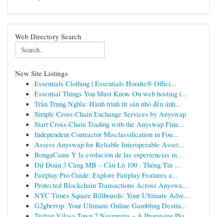
Web Directory Search
New Site Listings
Essentials Clothing | Essentials Hoodie® Offici...
Essential Things You Must Know On web hosting i...
Trần Trung Nghĩa: Hành trình từ sân nhỏ đến ánh...
Simple Cross-Chain Exchange Services by Anyswap
Start Cross-Chain Trading with the Anyswap Fina...
Independent Contractor Misclassification in Fou...
Assess Anyswap for Reliable Interoperable Asset...
BongaCams Y la evolución de las experiencias in...
Dự Đoán 3 Càng MB – Cầu Lô 100 : Thông Tin ...
Fairplay Pro Guide: Explore Fairplay Features a...
Protected Blockchain Transactions Across Anyswa...
NYC Times Square Billboards: Your Ultimate Adve...
G2gbetvip: Your Ultimate Online Gambling Destin...
Trehan Vilasa Town 2 Neemrana – A Promising Plo...