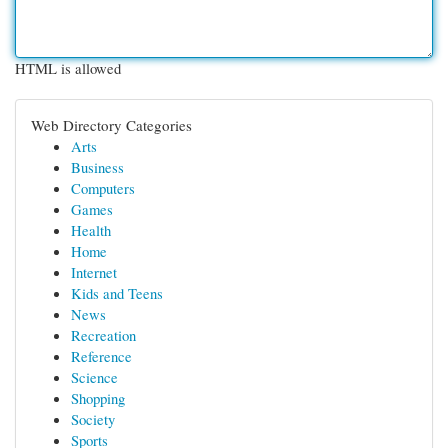
HTML is allowed
Web Directory Categories
Arts
Business
Computers
Games
Health
Home
Internet
Kids and Teens
News
Recreation
Reference
Science
Shopping
Society
Sports