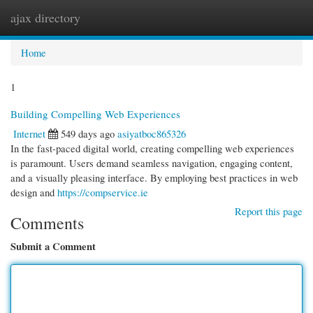
ajax directory
Togg
navi
Home
1
Building Compelling Web Experiences
Internet
549 days ago
asiyatboc865326
In the fast-paced digital world, creating compelling web experiences
is paramount. Users demand seamless navigation, engaging content,
and a visually pleasing interface. By employing best practices in web
design and
https://compservice.ie
Report this page
Comments
Submit a Comment