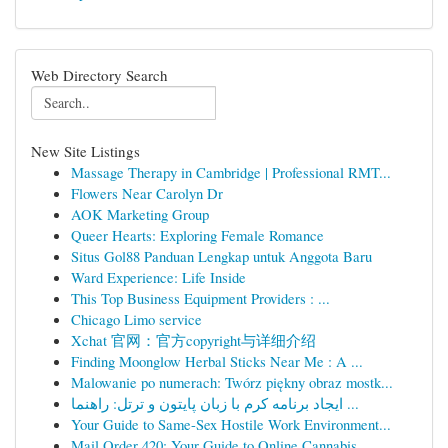
Web Directory Search
New Site Listings
Massage Therapy in Cambridge | Professional RMT...
Flowers Near Carolyn Dr
AOK Marketing Group
Queer Hearts: Exploring Female Romance
Situs Gol88 Panduan Lengkap untuk Anggota Baru
Ward Experience: Life Inside
This Top Business Equipment Providers : ...
Chicago Limo service
Xchat 官网：官方copyright与详细介绍
Finding Moonglow Herbal Sticks Near Me : A ...
Malowanie po numerach: Twórz piękny obraz mostk...
ایجاد برنامه کرم با زبان پایتون و ترتل: راهنما ...
Your Guide to Same-Sex Hostile Work Environment...
Mail Order 420: Your Guide to Online Cannabis