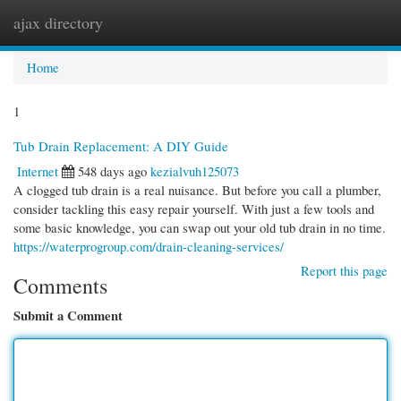
ajax directory
Togg
navi
Home
1
Tub Drain Replacement: A DIY Guide
Internet
548 days ago
kezialvuh125073
A clogged tub drain is a real nuisance. But before you call a plumber,
consider tackling this easy repair yourself. With just a few tools and
some basic knowledge, you can swap out your old tub drain in no time.
https://waterprogroup.com/drain-cleaning-services/
Report this page
Comments
Submit a Comment