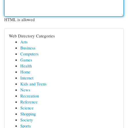
HTML is allowed
Web Directory Categories
Arts
Business
Computers
Games
Health
Home
Internet
Kids and Teens
News
Recreation
Reference
Science
Shopping
Society
Sports