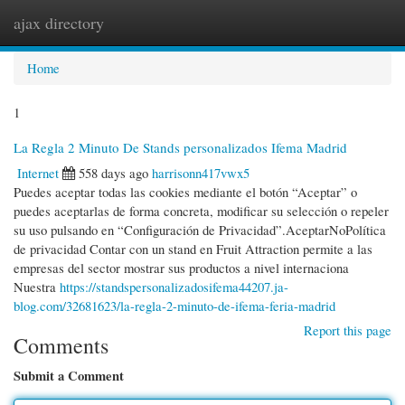
ajax directory
Togg
navi
Home
1
La Regla 2 Minuto De Stands personalizados Ifema Madrid
Internet
558 days ago
harrisonn417vwx5
Puedes aceptar todas las cookies mediante el botón “Aceptar” o
puedes aceptarlas de forma concreta, modificar su selección o repeler
su uso pulsando en “Configuración de Privacidad”.AceptarNoPolítica
de privacidad Contar con un stand en Fruit Attraction permite a las
empresas del sector mostrar sus productos a nivel internaciona
Nuestra
https://standspersonalizadosifema44207.ja-
blog.com/32681623/la-regla-2-minuto-de-ifema-feria-madrid
Report this page
Comments
Submit a Comment