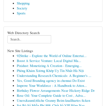
Shopping
Society
Sports
Web Directory Search
New Site Listings
92Strike – Explore the World of Online Entertai...
Boost A Service Venture: Local Digital Ma...
Pixidust: Monetizing A Creation - Emerging...
Phòng Khám Xương Khớp Uy Tín Nhất Hà Nội
Understanding Research Chemicals: A Beginner's ...
Yes, Good Branding agency in chennai Do Exist
Improve Your Workforce : A Handbook to Atten...
Birthday Flower Arrangements Near Hickory Ridge Dr
Rose Oil: Your Complete Guide to Cost , Adva...
Uners&auml;ttliche Granny Beim knallhartes ficken
Soi Bộ Số Miễn Phí 888: Chốt Số VIP Hôm Nay