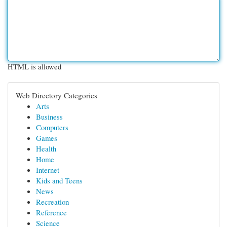
HTML is allowed
Web Directory Categories
Arts
Business
Computers
Games
Health
Home
Internet
Kids and Teens
News
Recreation
Reference
Science