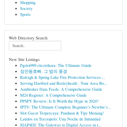
Shopping
Society
Sports
Web Directory Search
New Site Listings
Pgslot999 electrikora: The Ultimate Guide
장안동호빠, 그 밤의 풍경
Raleigh & Spring Lake Fire Protection Services:...
Serving Dartford and Bexleyheath : Your Area Bo...
Amibroker Data Feeds: A Comprehensive Guide
M24 Register: A Comprehensive Guide
PPSPY Review: Is It Worth the Hype in 2024?
IPTV: The Ultimate Complete Beginner’s Newbie’s...
Slot Gacor Terpercaya: Panduan & Tips Menang!
Latidos en Terciopelo: Una Noche de Intimidad
SIAP4DI: The Gateway to Digital Access in t...