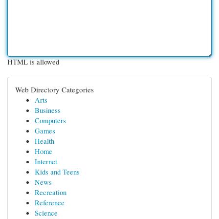
HTML is allowed
Web Directory Categories
Arts
Business
Computers
Games
Health
Home
Internet
Kids and Teens
News
Recreation
Reference
Science