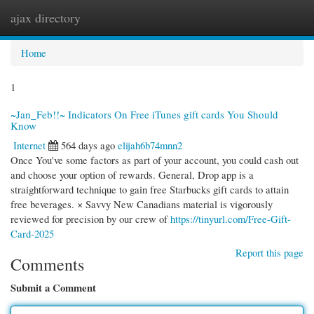
ajax directory
Togg
navi
Home
1
~Jan_Feb!!~ Indicators On Free iTunes gift cards You Should
Know
Internet
564 days ago
elijah6b74mnn2
Once You've some factors as part of your account, you could cash out
and choose your option of rewards. General, Drop app is a
straightforward technique to gain free Starbucks gift cards to attain
free beverages. × Savvy New Canadians material is vigorously
reviewed for precision by our crew of
https://tinyurl.com/Free-Gift-
Card-2025
Report this page
Comments
Submit a Comment