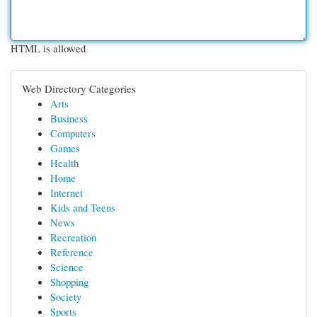
HTML is allowed
Web Directory Categories
Arts
Business
Computers
Games
Health
Home
Internet
Kids and Teens
News
Recreation
Reference
Science
Shopping
Society
Sports