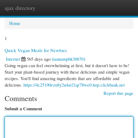
ajax directory
Togg
navi
Home
1
Quick Vegan Meals for Newbies
Internet
565 days ago
tiannampbk306701
Going vegan can feel overwhelming at first, but it doesn't have to be!
Start your plant-based journey with these delicious and simple vegan
recipes. You'll find amazing ingredients that are affordable and
delicious.
https://4c25190ezu8y2u4at21qr78we0.hop.clickbank.net
Report this page
Comments
Submit a Comment