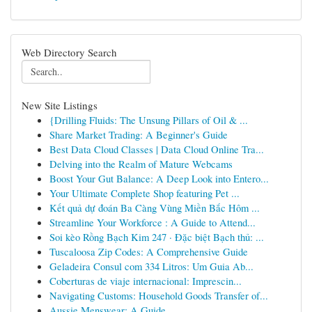
Web Directory Search
New Site Listings
{Drilling Fluids: The Unsung Pillars of Oil & ...
Share Market Trading: A Beginner's Guide
Best Data Cloud Classes | Data Cloud Online Tra...
Delving into the Realm of Mature Webcams
Boost Your Gut Balance: A Deep Look into Entero...
Your Ultimate Complete Shop featuring Pet ...
Kết quả dự đoán Ba Càng Vùng Miền Bắc Hôm ...
Streamline Your Workforce : A Guide to Attend...
Soi kèo Rồng Bạch Kim 247 · Đặc biệt Bạch thủ: ...
Tuscaloosa Zip Codes: A Comprehensive Guide
Geladeira Consul com 334 Litros: Um Guia Ab...
Coberturas de viaje internacional: Imprescin...
Navigating Customs: Household Goods Transfer of...
Aussie Menswear: A Guide