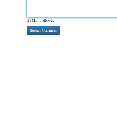
HTML is allowed