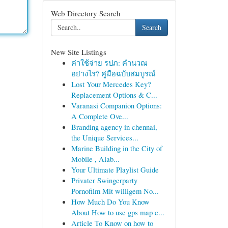
Web Directory Search
Search
New Site Listings
ค่าใช้จ่าย รปภ: คำนวณ
อย่างไร? คู่มือฉบับสมบูรณ์
Lost Your Mercedes Key?
Replacement Options & C...
Varanasi Companion Options:
A Complete Ove...
Branding agency in chennai,
the Unique Services...
Marine Building in the City of
Mobile , Alab...
Your Ultimate Playlist Guide
Privater Swingerparty
Pornofilm Mit willigem No...
How Much Do You Know
About How to use gps map c...
Article To Know on how to