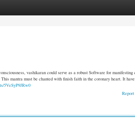
gories
Register
Login
onsciousness, vashikaran could serve as a robust Software for manifesting 
. This mantra must be chanted with finish faith in the coronary heart. It have
orts/5VeSyP9JRw0
Report 