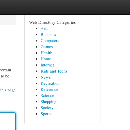
Web Directory Categories
Arts
Business
Computers
Games
Health
Home
Internet
certain
Kids and Teens
 to be
News
Recreation
Reference
this page
Science
Shopping
Society
Sports