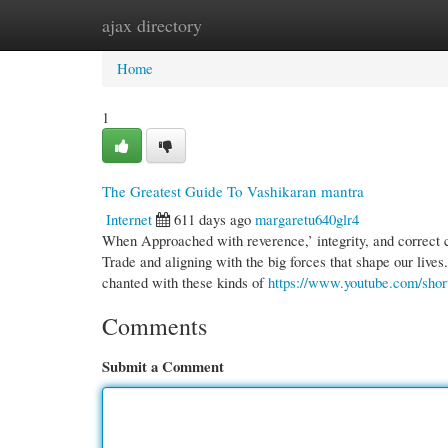
ajax directory
Home
New Site Listings
Add Site
Cate
Home
1
The Greatest Guide To Vashikaran mantra
Internet
611 days ago
margaretu640glr4
When Approached with reverence,’ integrity, and correct c
Trade and aligning with the big forces that shape our lives
chanted with these kinds of
https://www.youtube.com/sh
Comments
Submit a Comment