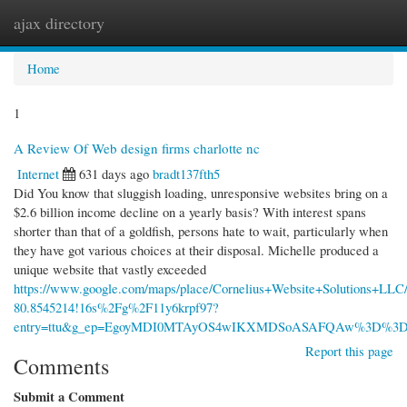
ajax directory
Togg
navi
Home
1
A Review Of Web design firms charlotte nc
Internet
631 days ago
bradt137fth5
Did You know that sluggish loading, unresponsive websites bring on a
$2.6 billion income decline on a yearly basis? With interest spans
shorter than that of a goldfish, persons hate to wait, particularly when
they have got various choices at their disposal. Michelle produced a
unique website that vastly exceeded
https://www.google.com/maps/place/Cornelius+Website+Solutions+LL
80.8545214!16s%2Fg%2F11y6krpf97?
entry=ttu&g_ep=EgoyMDI0MTAyOS4wIKXMDSoASAFQAw%3D%3
Report this page
Comments
Submit a Comment