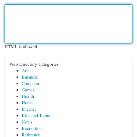
HTML is allowed
Web Directory Categories
Arts
Business
Computers
Games
Health
Home
Internet
Kids and Teens
News
Recreation
Reference