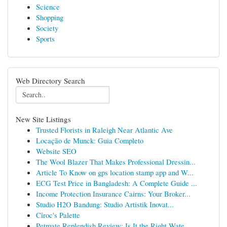
Science
Shopping
Society
Sports
Web Directory Search
New Site Listings
Trusted Florists in Raleigh Near Atlantic Ave
Locação de Munck: Guia Completo
Website SEO
The Wool Blazer That Makes Professional Dressin...
Article To Know on gps location stamp app and W...
ECG Test Price in Bangladesh: A Complete Guide ...
Income Protection Insurance Cairns: Your Broker...
Studio H2O Bandung: Studio Artistik Inovat...
Cîroc's Palette
Petmate Replendish Review: Is It the Right Wate...