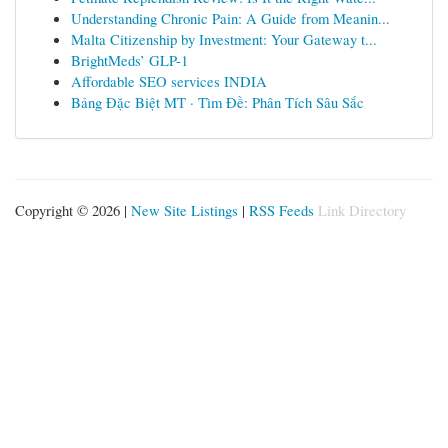
Understanding Chronic Pain: A Guide from Meanin...
Malta Citizenship by Investment: Your Gateway t...
BrightMeds’ GLP-1
Affordable SEO services INDIA
Bảng Đặc Biệt MT · Tìm Đề: Phân Tích Sâu Sắc
Copyright © 2026 |
New Site Listings
|
RSS Feeds
Link Directory