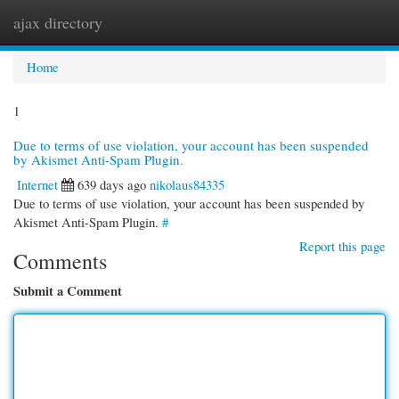
ajax directory
Togg
navi
Home
1
Due to terms of use violation, your account has been suspended
by Akismet Anti-Spam Plugin.
Internet
639 days ago
nikolaus84335
Due to terms of use violation, your account has been suspended by
Akismet Anti-Spam Plugin.
#
Report this page
Comments
Submit a Comment