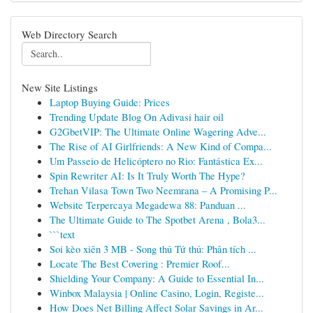
Web Directory Search
New Site Listings
Laptop Buying Guide: Prices
Trending Update Blog On Adivasi hair oil
G2GbetVIP: The Ultimate Online Wagering Adve...
The Rise of AI Girlfriends: A New Kind of Compa...
Um Passeio de Helicóptero no Rio: Fantástica Ex...
Spin Rewriter AI: Is It Truly Worth The Hype?
Trehan Vilasa Town Two Neemrana – A Promising P...
Website Terpercaya Megadewa 88: Panduan ...
The Ultimate Guide to The Spotbet Arena , Bola3...
```text
Soi kèo xiên 3 MB - Song thủ Tứ thủ: Phân tích ...
Locate The Best Covering : Premier Roof...
Shielding Your Company: A Guide to Essential In...
Winbox Malaysia | Online Casino, Login, Registe...
How Does Net Billing Affect Solar Savings in Ar...