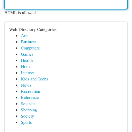
HTML is allowed
Web Directory Categories
Arts
Business
Computers
Games
Health
Home
Internet
Kids and Teens
News
Recreation
Reference
Science
Shopping
Society
Sports