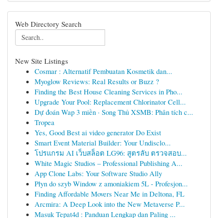
Web Directory Search
New Site Listings
Cosmar : Alternatif Pembuatan Kosmetik dan...
Myoglow Reviews: Real Results or Buzz ?
Finding the Best House Cleaning Services in Pho...
Upgrade Your Pool: Replacement Chlorinator Cell...
Dự đoán Wap 3 miền · Song Thủ XSMB: Phân tích c...
Tropea
Yes, Good Best ai video generator Do Exist
Smart Event Material Builder: Your Undisclo...
โปรแกรม AI เว็บสล็อต LG96: สูตรลับ ตรวจสอบ...
White Magic Studios – Professional Publishing A...
App Clone Labs: Your Software Studio Ally
Płyn do szyb Window z amoniakiem 5L - Profesjon...
Finding Affordable Movers Near Me in Deltona, FL
Arcmira: A Deep Look into the New Metaverse P...
Masuk Tepat4d : Panduan Lengkap dan Paling ...