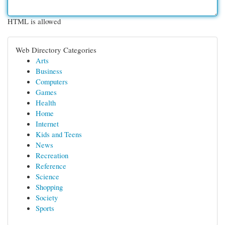
HTML is allowed
Web Directory Categories
Arts
Business
Computers
Games
Health
Home
Internet
Kids and Teens
News
Recreation
Reference
Science
Shopping
Society
Sports