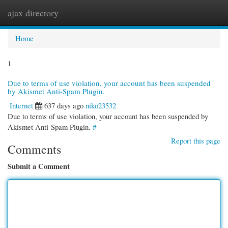
ajax directory
Togg
navi
Home
1
Due to terms of use violation, your account has been suspended
by Akismet Anti-Spam Plugin.
Internet
637 days ago
niko23532
Due to terms of use violation, your account has been suspended by
Akismet Anti-Spam Plugin.
#
Report this page
Comments
Submit a Comment