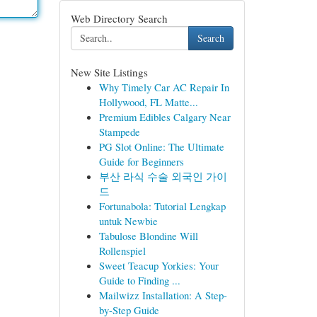
Web Directory Search
Search
New Site Listings
Why Timely Car AC Repair In
Hollywood, FL Matte...
Premium Edibles Calgary Near
Stampede
PG Slot Online: The Ultimate
Guide for Beginners
부산 라식 수술 외국인 가이
드
Fortunabola: Tutorial Lengkap
untuk Newbie
Tabulose Blondine Will
Rollenspiel
Sweet Teacup Yorkies: Your
Guide to Finding ...
Mailwizz Installation: A Step-
by-Step Guide