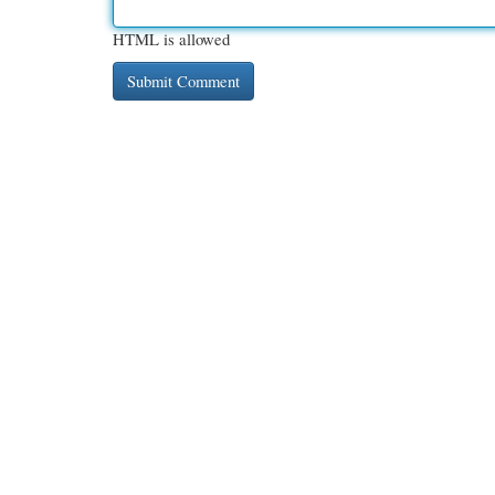
HTML is allowed