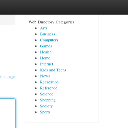
Web Directory Categories
Arts
Business
Computers
Games
Health
Home
Internet
Kids and Teens
News
this page
Recreation
Reference
Science
Shopping
Society
Sports