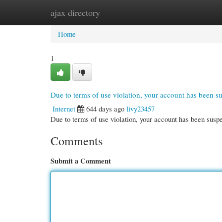
ajax directory
Home
New Site Listings
Add Site
Cate
Home
1
Due to terms of use violation, your account has been 
Internet
644 days ago
livy23457
Due to terms of use violation, your account has been su
Comments
Submit a Comment