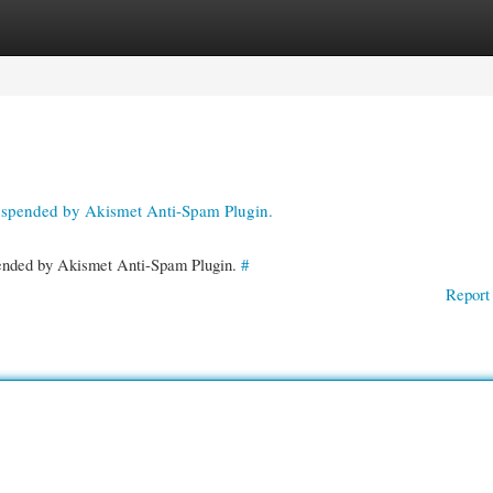
gories
Register
Login
suspended by Akismet Anti-Spam Plugin.
spended by Akismet Anti-Spam Plugin.
#
Report 