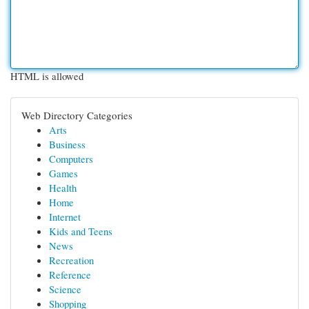
HTML is allowed
Web Directory Categories
Arts
Business
Computers
Games
Health
Home
Internet
Kids and Teens
News
Recreation
Reference
Science
Shopping