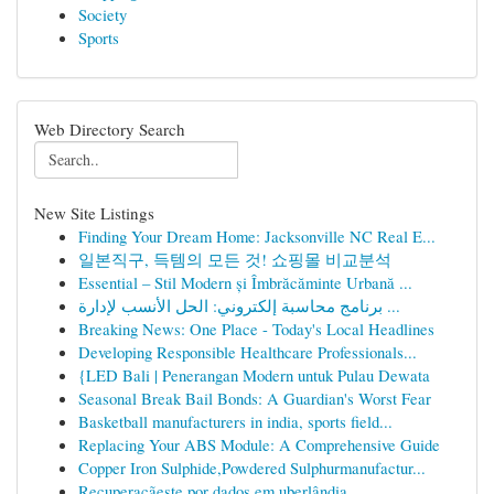
Society
Sports
Web Directory Search
New Site Listings
Finding Your Dream Home: Jacksonville NC Real E...
일본직구, 득템의 모든 것! 쇼핑몰 비교분석
Essential – Stil Modern și Îmbrăcăminte Urbană ...
برنامج محاسبة إلكتروني: الحل الأنسب لإدارة ...
Breaking News: One Place - Today's Local Headlines
Developing Responsible Healthcare Professionals...
{LED Bali | Penerangan Modern untuk Pulau Dewata
Seasonal Break Bail Bonds: A Guardian's Worst Fear
Basketball manufacturers in india, sports field...
Replacing Your ABS Module: A Comprehensive Guide
Copper Iron Sulphide,Powdered Sulphurmanufactur...
Recuperaçãeste por dados em uberlândia