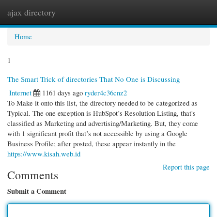
ajax directory
Togg
navi
Home
1
The Smart Trick of directories That No One is Discussing
Internet
1161 days ago
ryder4c36cnz2
To Make it onto this list, the directory needed to be categorized as
Typical. The one exception is HubSpot’s Resolution Listing, that's
classified as Marketing and advertising/Marketing. But, they come
with 1 significant profit that’s not accessible by using a Google
Business Profile; after posted, these appear instantly in the
https://www.kisah.web.id
Report this page
Comments
Submit a Comment