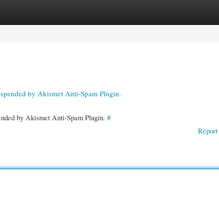
gories
Register
Login
suspended by Akismet Anti-Spam Plugin.
spended by Akismet Anti-Spam Plugin.
#
Report 