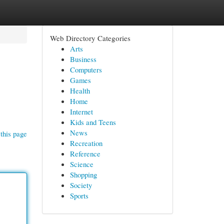
Web Directory Categories
Arts
Business
Computers
Games
Health
Home
Internet
Kids and Teens
News
this page
Recreation
Reference
Science
Shopping
Society
Sports