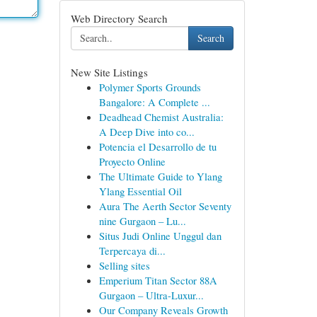
Web Directory Search
Search
New Site Listings
Polymer Sports Grounds
Bangalore: A Complete ...
Deadhead Chemist Australia:
A Deep Dive into co...
Potencia el Desarrollo de tu
Proyecto Online
The Ultimate Guide to Ylang
Ylang Essential Oil
Aura The Aerth Sector Seventy
nine Gurgaon – Lu...
Situs Judi Online Unggul dan
Terpercaya di...
Selling sites
Emperium Titan Sector 88A
Gurgaon – Ultra-Luxur...
Our Company Reveals Growth