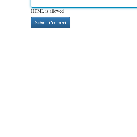
HTML is allowed