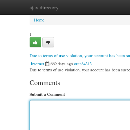
ajax directory
Home
New Site Listings
Add Site
Cate
Home
1
Due to terms of use violation, your account has been 
Internet
669 days ago
oran84313
Due to terms of use violation, your account has been su
Comments
Submit a Comment