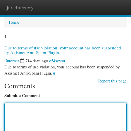
ajax directory
Togg
navi
Home
1
Due to terms of use violation, your account has been suspended
by Akismet Anti-Spam Plugin.
Internet
714 days ago
c54scyou
Due to terms of use violation, your account has been suspended by
Akismet Anti-Spam Plugin.
#
Report this page
Comments
Submit a Comment