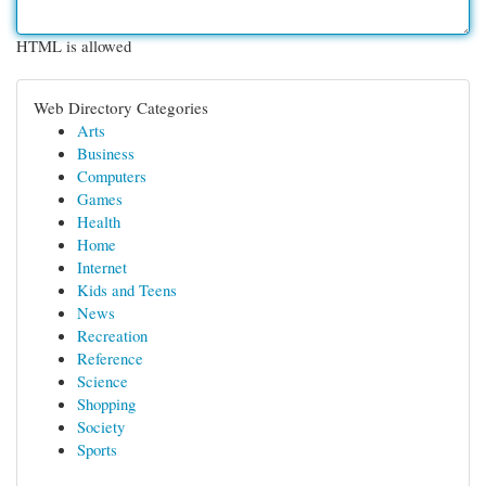
HTML is allowed
Web Directory Categories
Arts
Business
Computers
Games
Health
Home
Internet
Kids and Teens
News
Recreation
Reference
Science
Shopping
Society
Sports