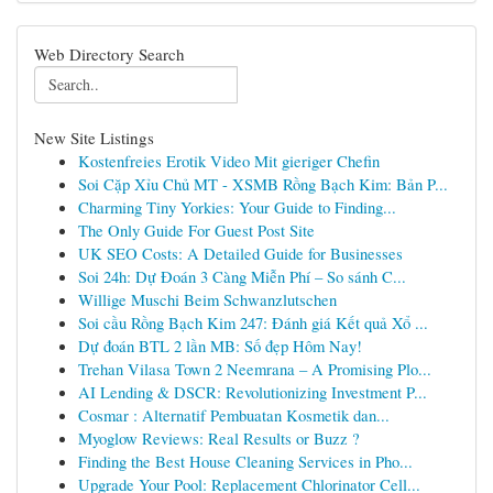
Web Directory Search
New Site Listings
Kostenfreies Erotik Video Mit gieriger Chefin
Soi Cặp Xỉu Chủ MT - XSMB Rồng Bạch Kim: Bản P...
Charming Tiny Yorkies: Your Guide to Finding...
The Only Guide For Guest Post Site
UK SEO Costs: A Detailed Guide for Businesses
Soi 24h: Dự Đoán 3 Càng Miễn Phí – So sánh C...
Willige Muschi Beim Schwanzlutschen
Soi cầu Rồng Bạch Kim 247: Đánh giá Kết quả Xổ ...
Dự đoán BTL 2 lần MB: Số đẹp Hôm Nay!
Trehan Vilasa Town 2 Neemrana – A Promising Plo...
AI Lending & DSCR: Revolutionizing Investment P...
Cosmar : Alternatif Pembuatan Kosmetik dan...
Myoglow Reviews: Real Results or Buzz ?
Finding the Best House Cleaning Services in Pho...
Upgrade Your Pool: Replacement Chlorinator Cell...