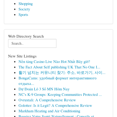
Shopping
Society
Sports
Web Directory Search
New Site Listings
Nền tảng Casino Live Nào Hot Nhất Bây giờ?
The Fact About Self publishing UK That No One I...
활기 넘치는 커뮤니티 찾기: 주소, 바로가기, 사이...
BongaCams: удобный формат интерактивного
отдыха...
Dự Đoán Lô 3 Số MN Hôm Nay
NC's K-9 Groups: Keeping Communities Protected ...
Ovruxtali: A Comprehensive Review
Golotter: Is it Legit? A Comprehensive Review
Markham Heating and Air Conditioning
Boostez Votre Santé Naturellement : Conseils et...