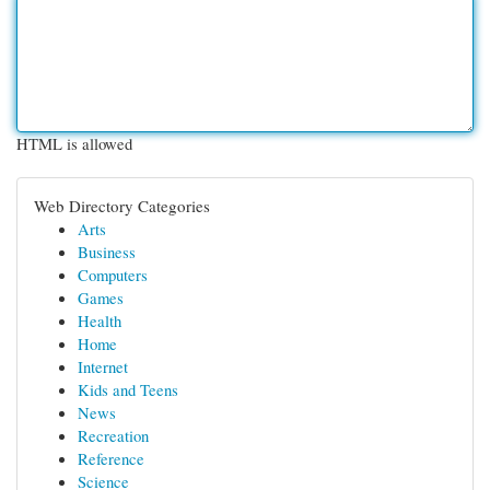
HTML is allowed
Web Directory Categories
Arts
Business
Computers
Games
Health
Home
Internet
Kids and Teens
News
Recreation
Reference
Science