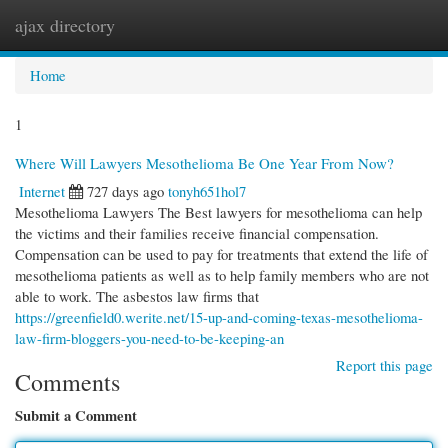
ajax directory
Togg
navi
Home
1
Where Will Lawyers Mesothelioma Be One Year From Now?
Internet
727 days ago
tonyh651hol7
Mesothelioma Lawyers The Best lawyers for mesothelioma can help
the victims and their families receive financial compensation.
Compensation can be used to pay for treatments that extend the life of
mesothelioma patients as well as to help family members who are not
able to work. The asbestos law firms that
https://greenfield0.werite.net/15-up-and-coming-texas-mesothelioma-
law-firm-bloggers-you-need-to-be-keeping-an
Report this page
Comments
Submit a Comment