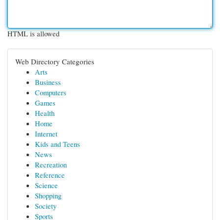
HTML is allowed
Web Directory Categories
Arts
Business
Computers
Games
Health
Home
Internet
Kids and Teens
News
Recreation
Reference
Science
Shopping
Society
Sports