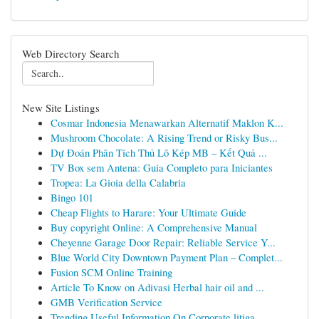
Web Directory Search
New Site Listings
Cosmar Indonesia Menawarkan Alternatif Maklon K...
Mushroom Chocolate: A Rising Trend or Risky Bus...
Dự Đoán Phân Tích Thủ Lô Kép MB – Kết Quả ...
TV Box sem Antena: Guia Completo para Iniciantes
Tropea: La Gioia della Calabria
Bingo 101
Cheap Flights to Harare: Your Ultimate Guide
Buy copyright Online: A Comprehensive Manual
Cheyenne Garage Door Repair: Reliable Service Y...
Blue World City Downtown Payment Plan – Complet...
Fusion SCM Online Training
Article To Know on Adivasi Herbal hair oil and ...
GMB Verification Service
Trending Useful Information On Corporate litiga...