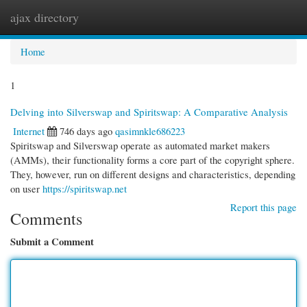
ajax directory
Togg
navi
Home
1
Delving into Silverswap and Spiritswap: A Comparative Analysis
Internet
746 days ago
qasimnkle686223
Spiritswap and Silverswap operate as automated market makers
(AMMs), their functionality forms a core part of the copyright sphere.
They, however, run on different designs and characteristics, depending
on user
https://spiritswap.net
Report this page
Comments
Submit a Comment