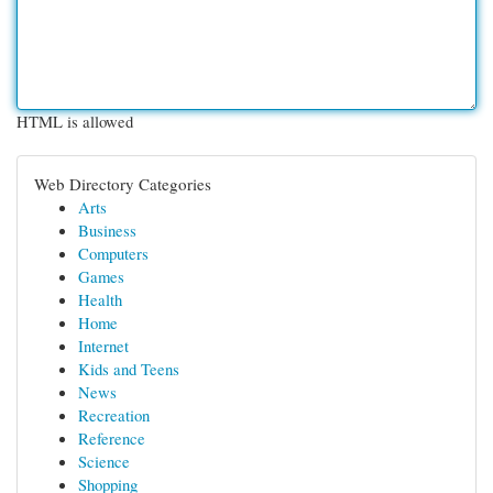
HTML is allowed
Web Directory Categories
Arts
Business
Computers
Games
Health
Home
Internet
Kids and Teens
News
Recreation
Reference
Science
Shopping