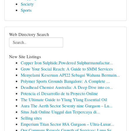
Society
Sports
Web Directory Search
New Site Listings
Copper Iron Sulphide,Powdered Sulphurmanufactur...
Grow Your Social Reach: A Guide to SMM Services
Menyelami Keseruan API22 Sebagai Wahana Bermain...
Polymer Sports Grounds Bangalore: A Complete ...
Deadhead Chemist Australia: A Deep Dive into co...
Potencia el Desarrollo de tu Proyecto Online
The Ultimate Guide to Ylang Ylang Essential Oil
Aura The Aerth Sector Seventy nine Gurgaon – Lu...
Situs Judi Online Unggul dan Terpercaya di...
Selling sites
Emperium Titan Sector 88A Gurgaon – Ultra-Luxur...
Our Company Reveals Growth of Services: Lung Se...