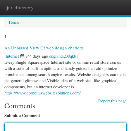
ajax directory
Togg
navi
Home
1
An Unbiased View Of web design charlotte
Internet
744 days ago
englandi230qkb1
Every Single Squarespace Internet site or on line retail store comes
with a suite of built-in options and handy guides that aid optimize
prominence among search engine results. Website designers can make
the general glimpse and Visible idea of a web site, like graphical
components, but an internet developer is
https://www.corneliuswebsitesolutions.com/
Report this page
Comments
Submit a Comment