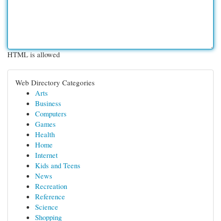
HTML is allowed
Web Directory Categories
Arts
Business
Computers
Games
Health
Home
Internet
Kids and Teens
News
Recreation
Reference
Science
Shopping