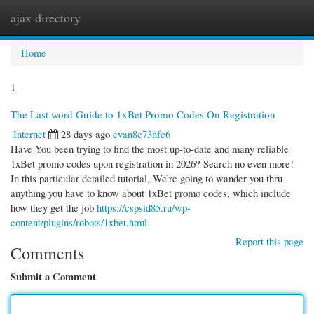
ajax directory
Togg
navi
Home
1
The Last word Guide to 1xBet Promo Codes On Registration
Internet
28 days ago
evan8c73hfc6
Have You been trying to find the most up-to-date and many reliable
1xBet promo codes upon registration in 2026? Search no even more!
In this particular detailed tutorial, We're going to wander you thru
anything you have to know about 1xBet promo codes, which include
how they get the job
https://cspsid85.ru/wp-
content/plugins/robots/1xbet.html
Report this page
Comments
Submit a Comment