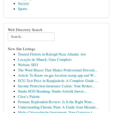
Society
Sports
Web Directory Search
New Site Listings
Trusted Florists in Raleigh Near Atlantic Ave
Locação de Munck: Guia Completo
Website SEO
The Wool Blazer That Makes Professional Dressin...
Article To Know on gps location stamp app and W...
ECG Test Price in Bangladesh: A Complete Guide ...
Income Protection Insurance Cairns: Your Broker...
Studio H2O Bandung: Studio Artistik Inovat...
Cîroc's Palette
Petmate Replendish Review: Is It the Right Wate...
Understanding Chronic Pain: A Guide from Meanin...
Malta Citizenship by Investment: Your Gateway t...