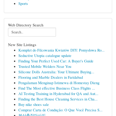
Sports
Web Directory Search
New Site Listings
Komplet do Filcowania Kwiatów DIY: Pomysłowa Ro...
Seductive Utopia catalogue update
Finding Your Perfect Used Car: A Buyer's Guide
Trusted Mobile Welders Near You
Silicone Dolls Australia: Your Ultimate Buying...
Flooring and Marble Dealers in Faridabad
Pengalaman Menginap Istimewa di Homestay Dieng
Find The Most effective Business Class Flights ...
AI Testing Training in Hyderabad for QA and Aut...
Finding the Best House Cleaning Services in Cha...
Buy nike shoes sale
Comprar Carta de Condução: O Que Você Precisa S...
부산출장마사지