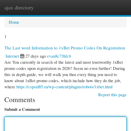
ajax directory
Togg
navi
Home
1
The Last word Information to 1xBet Promo Codes On Registration
Internet
27 days ago
evan8c73hfc6
Are You currently in search of the latest and most trustworthy 1xBet
promo codes upon registration in 2026? Seem no even further! During
this in depth guide, we will walk you thru every thing you need to
know about 1xBet promo codes, which include how they do the job,
where
https://cspsid85.ru/wp-content/plugins/robots/1xbet.html
Report this page
Comments
Submit a Comment