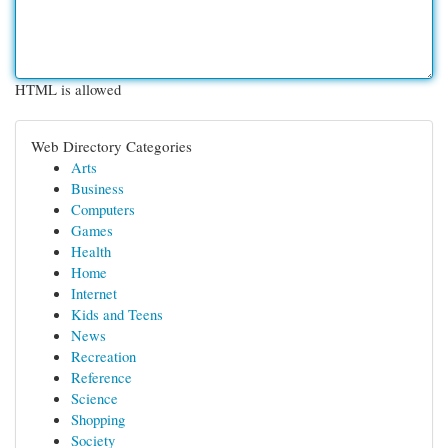
HTML is allowed
Web Directory Categories
Arts
Business
Computers
Games
Health
Home
Internet
Kids and Teens
News
Recreation
Reference
Science
Shopping
Society