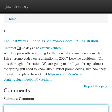
ajax directory
Togg
navi
Home
1
The Last word Guide to 1xBet Promo Codes On Registration
Internet
28 days ago
evan8c73hfc6
Are You presently searching for the newest and many responsible
1xBet promo codes on registration in 2026? Look no additional! On
this thorough information, We are going to stroll you through almost
everything you need to know about 1xBet promo codes, like how they
operate, the place to seek out
https://cspsid85.ru/wp-
content/plugins/robots/1xbet.html
Report this page
Comments
Submit a Comment