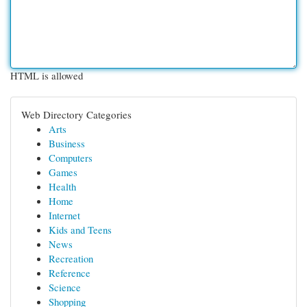
HTML is allowed
Web Directory Categories
Arts
Business
Computers
Games
Health
Home
Internet
Kids and Teens
News
Recreation
Reference
Science
Shopping