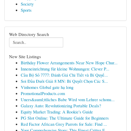
Society
Sports
Web Directory Search
New Site Listings
Birthday Flower Arrangements Near New Hope Chur...
Inneneinrichtung für kleine Wohnungen: Clever P...
Cầu Bộ Số 7777: Đánh Giá Chi Tiết và Bí Quyế...
Soi Đầu Đuôi Giải 8 MN: Bí Quyết Chọn Các S...
Vinhomes Global gate hạ long
PromotionalProducts.com
Uners&auml;ttliches Babe Wird vom Lehrer schonu...
Galaxy Auto: Revolutionizing Portable Deals?
Equity Market Trading: A Rookie's Guide
PG Slot Online: The Ultimate Guide for Beginners
Red Factor African Grey Parrots for Sale: Find ...
Your Comprehensive Store: This Finest Critter E...