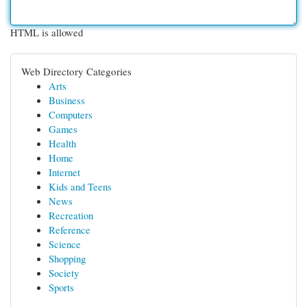
HTML is allowed
Web Directory Categories
Arts
Business
Computers
Games
Health
Home
Internet
Kids and Teens
News
Recreation
Reference
Science
Shopping
Society
Sports