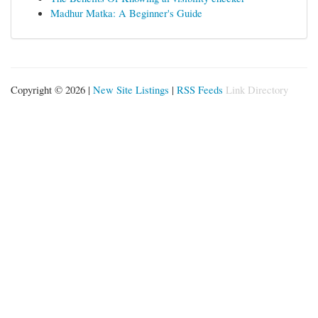
Madhur Matka: A Beginner's Guide
Copyright © 2026 |
New Site Listings
|
RSS Feeds
Link Directory