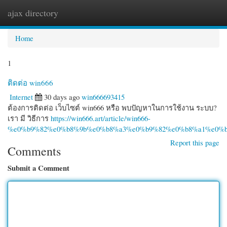
ajax directory
Togg
navi
Home
1
ติดต่อ win666
Internet
30 days ago
win666693415
ต้องการติดต่อ เว็บไซต์ win666 หรือ พบปัญหาในการใช้งาน ระบบ?
เรา มี วิธีการ
https://win666.art/article/win666-
%e0%b9%82%e0%b8%9b%e0%b8%a3%e0%b9%82%e0%b8%a1%e0%b
Report this page
Comments
Submit a Comment