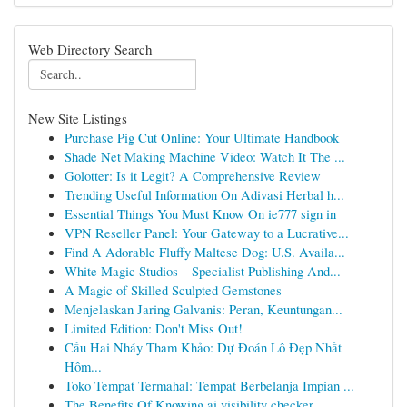
Web Directory Search
New Site Listings
Purchase Pig Cut Online: Your Ultimate Handbook
Shade Net Making Machine Video: Watch It The ...
Golotter: Is it Legit? A Comprehensive Review
Trending Useful Information On Adivasi Herbal h...
Essential Things You Must Know On ie777 sign in
VPN Reseller Panel: Your Gateway to a Lucrative...
Find A Adorable Fluffy Maltese Dog: U.S. Availa...
White Magic Studios – Specialist Publishing And...
A Magic of Skilled Sculpted Gemstones
Menjelaskan Jaring Galvanis: Peran, Keuntungan...
Limited Edition: Don't Miss Out!
Cầu Hai Nháy Tham Khảo: Dự Đoán Lô Đẹp Nhất
Hôm...
Toko Tempat Termahal: Tempat Berbelanja Impian ...
The Benefits Of Knowing ai visibility checker