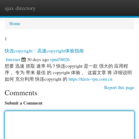
ajax directory
Togg
navi
Home
1
快连copyright：高速copyright体验指南
Internet
30 days ago
vpn458026
想要 迅速 抓取 速率 吗？快连copyright 是一款 强大的 应用程
序， 专为 带来 最佳 的 copyright 体验 。 这篇文章 将 详细说明
如何 充分利用 快连copyright 的
https://klets-vpn.com.cn
Report this page
Comments
Submit a Comment