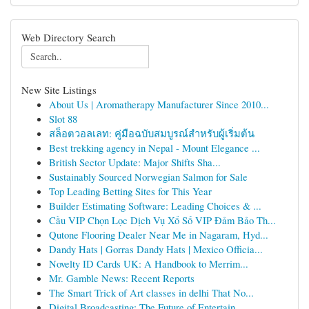
Web Directory Search
New Site Listings
About Us | Aromatherapy Manufacturer Since 2010...
Slot 88
สล็อตวอลเลท: คู่มือฉบับสมบูรณ์สำหรับผู้เริ่มต้น
Best trekking agency in Nepal - Mount Elegance ...
British Sector Update: Major Shifts Sha...
Sustainably Sourced Norwegian Salmon for Sale
Top Leading Betting Sites for This Year
Builder Estimating Software: Leading Choices & ...
Cầu VIP Chọn Lọc Dịch Vụ Xổ Số VIP Đảm Bảo Th...
Qutone Flooring Dealer Near Me in Nagaram, Hyd...
Dandy Hats | Gorras Dandy Hats | Mexico Officia...
Novelty ID Cards UK: A Handbook to Merrim...
Mr. Gamble News: Recent Reports
The Smart Trick of Art classes in delhi That No...
Digital Broadcasting: The Future of Entertain...