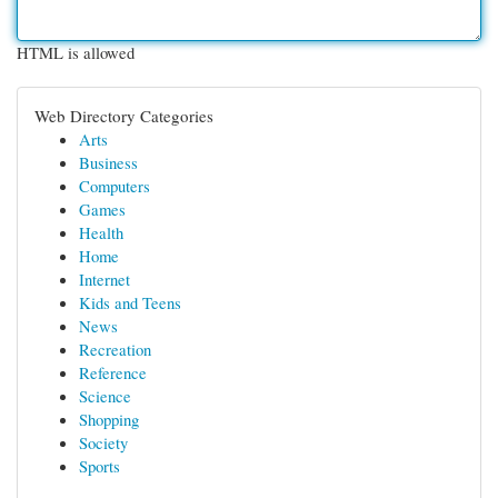
HTML is allowed
Web Directory Categories
Arts
Business
Computers
Games
Health
Home
Internet
Kids and Teens
News
Recreation
Reference
Science
Shopping
Society
Sports