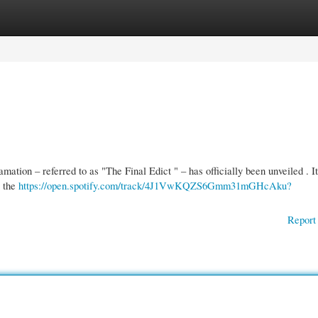
gories
Register
Login
mation – referred to as "The Final Edict " – has officially been unveiled . I
e the
https://open.spotify.com/track/4J1VwKQZS6Gmm31mGHcAku?
Report 