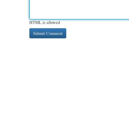
HTML is allowed