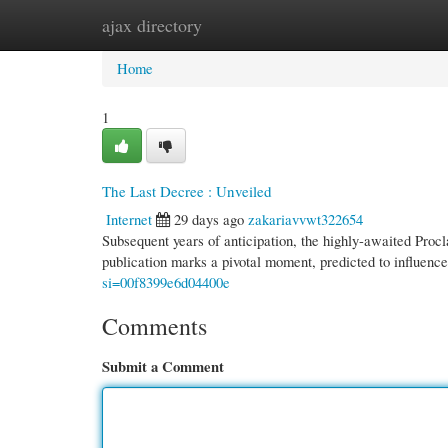
ajax directory
Home
New Site Listings
Add Site
Cate
Home
1
The Last Decree : Unveiled
Internet
29 days ago
zakariavvwt322654
Subsequent years of anticipation, the highly-awaited Procla
publication marks a pivotal moment, predicted to influenc
si=00f8399e6d04400e
Comments
Submit a Comment