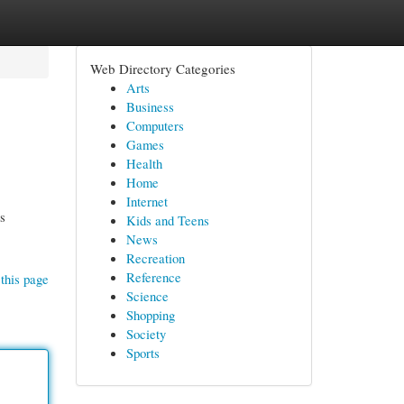
Web Directory Categories
Arts
Business
Computers
Games
Health
Home
Internet
ts
Kids and Teens
News
Recreation
Reference
this page
Science
Shopping
Society
Sports