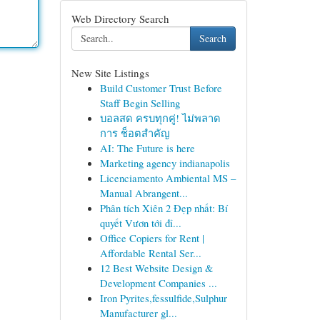
Web Directory Search
Search
New Site Listings
Build Customer Trust Before
Staff Begin Selling
บอลสด ครบทุกคู่! ไม่พลาด
การ ช็อตสำคัญ
AI: The Future is here
Marketing agency indianapolis
Licenciamento Ambiental MS –
Manual Abrangent...
Phân tích Xiên 2 Đẹp nhất: Bí
quyết Vươn tới đỉ...
Office Copiers for Rent |
Affordable Rental Ser...
12 Best Website Design &
Development Companies ...
Iron Pyrites,fessulfide,Sulphur
Manufacturer gl...