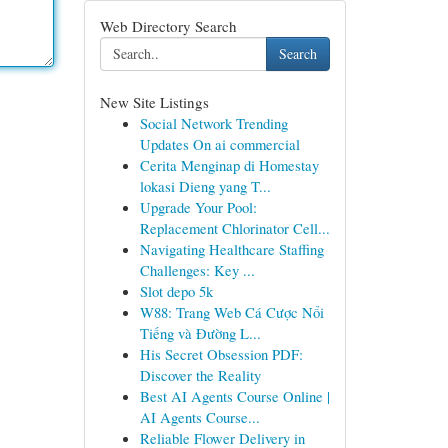
Web Directory Search
Search
New Site Listings
Social Network Trending
Updates On ai commercial
Cerita Menginap di Homestay
lokasi Dieng yang T...
Upgrade Your Pool:
Replacement Chlorinator Cell...
Navigating Healthcare Staffing
Challenges: Key ...
Slot depo 5k
W88: Trang Web Cá Cược Nổi
Tiếng và Đường L...
His Secret Obsession PDF:
Discover the Reality
Best AI Agents Course Online |
AI Agents Course...
Reliable Flower Delivery in