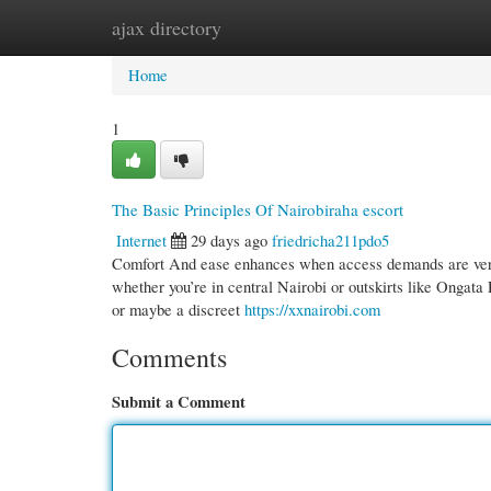
ajax directory
Home
New Site Listings
Add Site
Cate
Home
1
The Basic Principles Of Nairobiraha escort
Internet
29 days ago
friedricha211pdo5
Comfort And ease enhances when access demands are very 
whether you’re in central Nairobi or outskirts like Ongata 
or maybe a discreet
https://xxnairobi.com
Comments
Submit a Comment