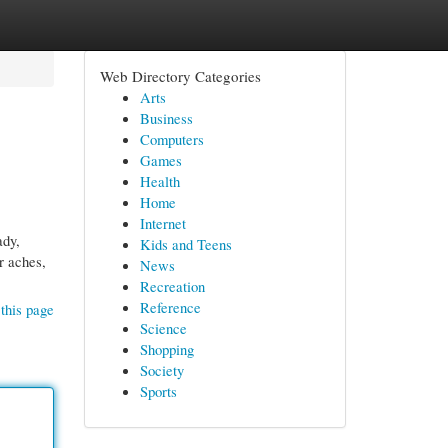
Web Directory Categories
Arts
Business
Computers
Games
Health
Home
Internet
ady,
Kids and Teens
r aches,
News
Recreation
Reference
this page
Science
Shopping
Society
Sports