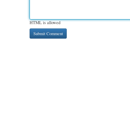
HTML is allowed