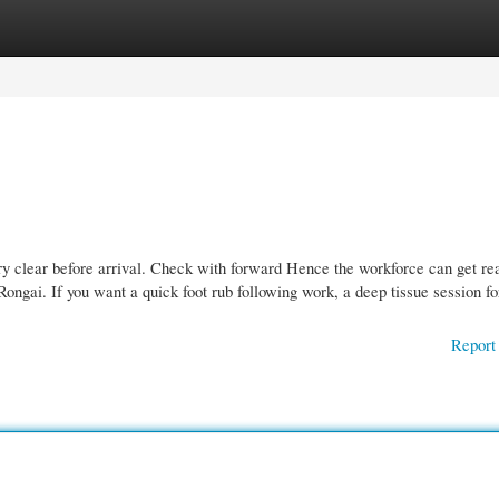
gories
Register
Login
clear before arrival. Check with forward Hence the workforce can get re
Rongai. If you want a quick foot rub following work, a deep tissue session fo
Report 