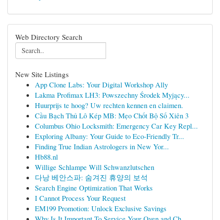
Web Directory Search
New Site Listings
App Clone Labs: Your Digital Workshop Ally
Lakma Profimax LH3: Powszechny Środek Myjący...
Huurprijs te hoog? Uw rechten kennen en claimen.
Cầu Bạch Thủ Lô Kép MB: Mẹo Chốt Bộ Số Xiên 3
Columbus Ohio Locksmith: Emergency Car Key Repl...
Exploring Albany: Your Guide to Eco-Friendly Tr...
Finding True Indian Astrologers in New Yor...
Hb88.nl
Willige Schlampe Will Schwanzlutschen
다낭 베안스파: 숨겨진 휴양의 보석
Search Engine Optimization That Works
I Cannot Process Your Request
EM199 Promotion: Unlock Exclusive Savings
Why Is It Important To Service Your Oven and Ch...