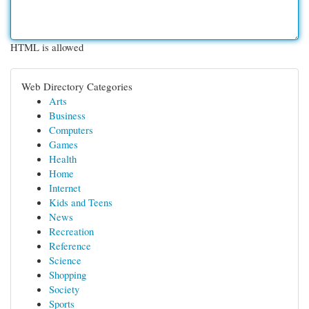
HTML is allowed
Web Directory Categories
Arts
Business
Computers
Games
Health
Home
Internet
Kids and Teens
News
Recreation
Reference
Science
Shopping
Society
Sports