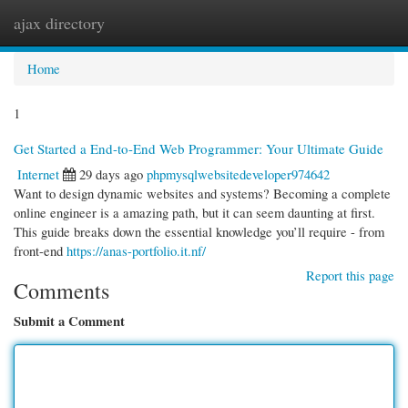
ajax directory
Togg
navi
Home
1
Get Started a End-to-End Web Programmer: Your Ultimate Guide
Internet
29 days ago
phpmysqlwebsitedeveloper974642
Want to design dynamic websites and systems? Becoming a complete
online engineer is a amazing path, but it can seem daunting at first.
This guide breaks down the essential knowledge you’ll require - from
front-end
https://anas-portfolio.it.nf/
Report this page
Comments
Submit a Comment