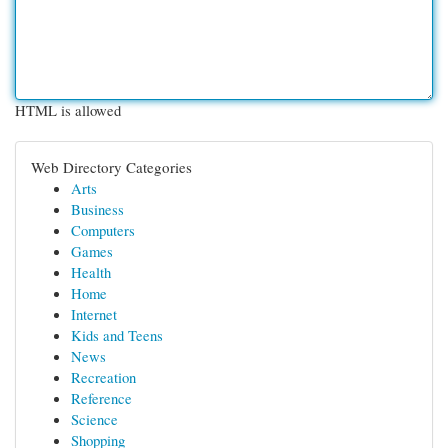
HTML is allowed
Web Directory Categories
Arts
Business
Computers
Games
Health
Home
Internet
Kids and Teens
News
Recreation
Reference
Science
Shopping