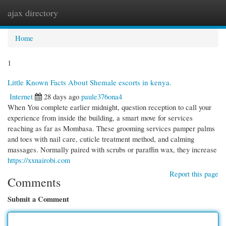
ajax directory
Togg
navi
Home
1
Little Known Facts About Shemale escorts in kenya.
Internet
28 days ago
paule376ona4
When You complete earlier midnight, question reception to call your
experience from inside the building, a smart move for services
reaching as far as Mombasa. These grooming services pamper palms
and toes with nail care, cuticle treatment method, and calming
massages. Normally paired with scrubs or paraffin wax, they increase
https://xxnairobi.com
Report this page
Comments
Submit a Comment