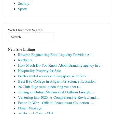
Society
Sports
Web Directory Search
New Site Listings
Reverse Engineering Elite Liquidity-Provider Al...
Rankzura
How Much Do You Know About Branding agency in c...
Hospitality Property for Sale
Printer rental services in singapore with flexi...
Best BSc College in Aligarh for Science Education
24 Club được xem là nền tảng vui chơi t...
Joining an Online Matrimonial Platform Enough, ...
Venturing into 2026: A Comprehensive Review and...
Peace In War - Official Peaceinwar Collection -...
Planet Massage
اماكن بيع كراتين فارغة