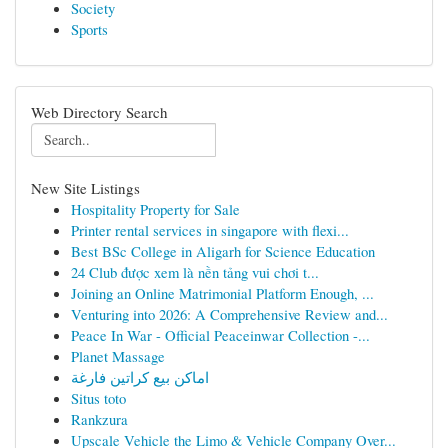
Society
Sports
Web Directory Search
New Site Listings
Hospitality Property for Sale
Printer rental services in singapore with flexi...
Best BSc College in Aligarh for Science Education
24 Club được xem là nền tảng vui chơi t...
Joining an Online Matrimonial Platform Enough, ...
Venturing into 2026: A Comprehensive Review and...
Peace In War - Official Peaceinwar Collection -...
Planet Massage
اماكن بيع كراتين فارغة
Situs toto
Rankzura
Upscale Vehicle the Limo & Vehicle Company Over...