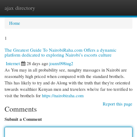
ajax directory
Togg
navi
Home
1
The Greatest Guide To NairobiRaha.com Offers a dynamic
platform dedicated to exploring Nairobi’s escorts culture
Internet
28 days ago
joanx098iug2
As You may in all probability see, naughty massages in Nairobi are
reasonably high priced when compared with the standard brothels.
This has likely to try and do Along with the truth that they're oriented
towards wealthier Kenyan men and travelers who're far too terrified to
visit the brothels for
https://nairobiraha.com
Report this page
Comments
Submit a Comment