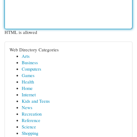
HTML is allowed
Web Directory Categories
Arts
Business
Computers
Games
Health
Home
Internet
Kids and Teens
News
Recreation
Reference
Science
Shopping